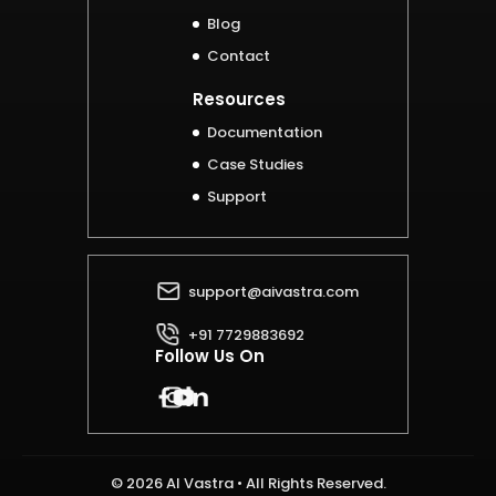
Blog
Contact
Resources
Documentation
Case Studies
Support
support@aivastra.com
+91 7729883692
Follow Us On
© 2026 AI Vastra • All Rights Reserved.