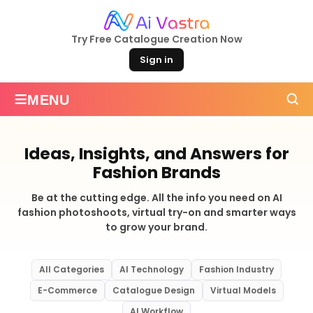
Try Free Catalogue Creation Now
Sign in
≡
MENU
Ideas, Insights, and Answers for
Fashion Brands
Be at the cutting edge. All the info you need on AI
fashion photoshoots, virtual try-on and smarter ways
to grow your brand.
All Categories
AI Technology
Fashion Industry
E-Commerce
Catalogue Design
Virtual Models
AI Workflow