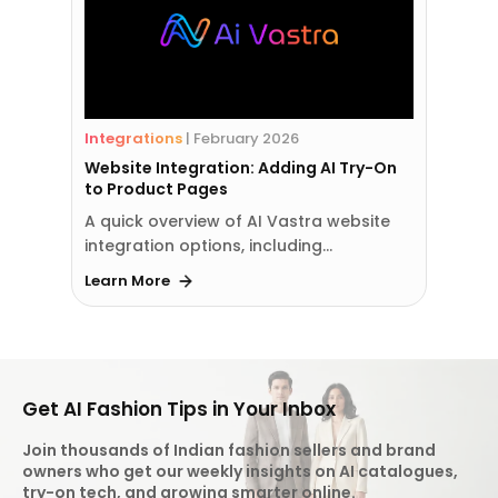
Integrations
|
February 2026
Website Integration: Adding AI Try-On
to Product Pages
A quick overview of AI Vastra website
integration options, including…
Learn More
Get AI Fashion Tips in Your Inbox
Join thousands of Indian fashion sellers and brand
owners who get our weekly insights on AI catalogues,
try-on tech, and growing smarter online.