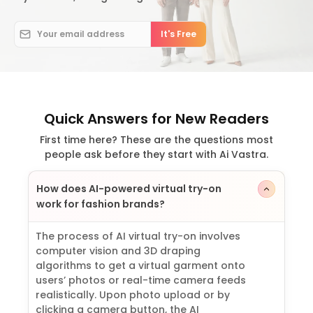
Quick Answers for New Readers
First time here? These are the questions most
people ask before they start with Ai Vastra.
How does AI-powered virtual try-on
work for fashion brands?
The process of AI virtual try-on involves
computer vision and 3D draping
algorithms to get a virtual garment onto
users’ photos or real-time camera feeds
realistically. Upon photo upload or by
clicking a camera button, the AI