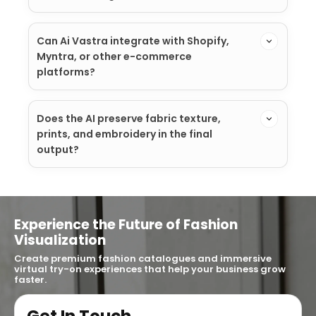
Can Ai Vastra integrate with Shopify,
Myntra, or other e-commerce
platforms?
Does the AI preserve fabric texture,
prints, and embroidery in the final
output?
Experience the Future of Fashion
Visualization
Create premium fashion catalogues and immersive
virtual try-on experiences that help your business grow
faster.