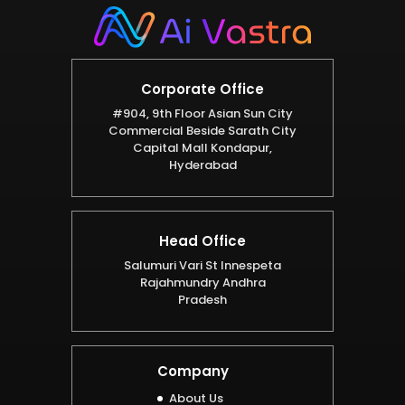
Corporate Office
#904, 9th Floor Asian Sun City
Commercial Beside Sarath City
Capital Mall Kondapur,
Hyderabad
Head Office
Salumuri Vari St Innespeta
Rajahmundry Andhra
Pradesh
Company
About Us