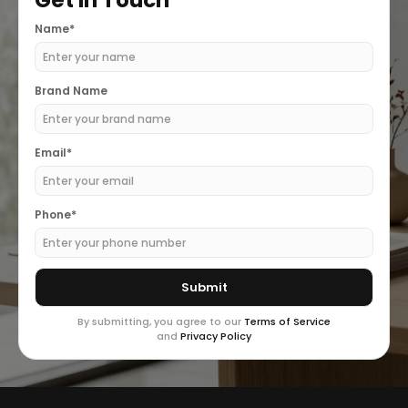
Get In Touch
Name*
Brand Name
Email*
Phone*
By submitting, you agree to our
Terms of Service
and
Privacy Policy