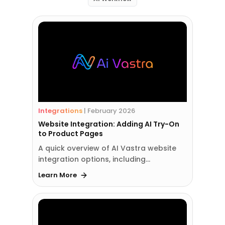
Integrations
|
February 2026
Website Integration: Adding AI Try-On
to Product Pages
A quick overview of AI Vastra website
integration options, including…
Learn More