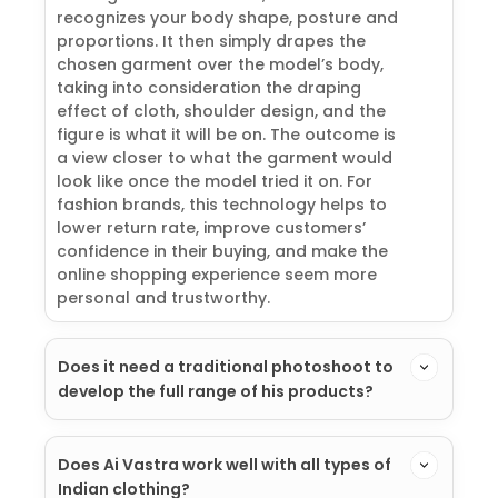
recognizes your body shape, posture and
proportions. It then simply drapes the
chosen garment over the model’s body,
taking into consideration the draping
effect of cloth, shoulder design, and the
figure is what it will be on. The outcome is
a view closer to what the garment would
look like once the model tried it on. For
fashion brands, this technology helps to
lower return rate, improve customers’
confidence in their buying, and make the
online shopping experience seem more
personal and trustworthy.
Does it need a traditional photoshoot to
develop the full range of his products?
Does Ai Vastra work well with all types of
Indian clothing?