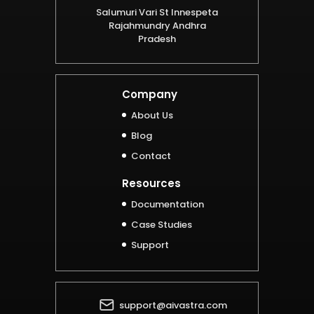
Salumuri Vari St Innespeta
Rajahmundry Andhra
Pradesh
Company
About Us
Blog
Contact
Resources
Documentation
Case Studies
Support
support@aivastra.com