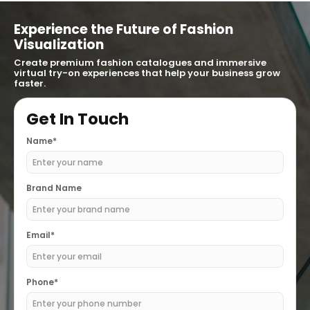
Experience the Future of Fashion
Visualization
Create premium fashion catalogues and immersive
virtual try-on experiences that help your business grow
faster.
Get In Touch
Name*
Brand Name
Email*
Phone*