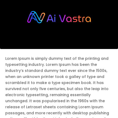
Lorem Ipsum is simply dummy text of the printing and
typesetting industry. Lorem Ipsum has been the
industry’s standard dummy text ever since the 1500s,
when an unknown printer took a galley of type and
scrambled it to make a type specimen book. It has
survived not only five centuries, but also the leap into
electronic typesetting, remaining essentially
unchanged. It was popularised in the 1960s with the
release of Letraset sheets containing Lorem Ipsum
passages, and more recently with desktop publishing