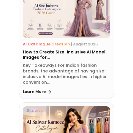
AI Catalogue Creation
|
August 2026
How to Create Size-Inclusive AI Model
Images for...
Key Takeaways For Indian fashion
brands, the advantage of having size-
inclusive AI model images lies in higher
conversion...
Learn More