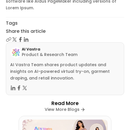
software like Aldus PageMaker including versions of
Lorem Ipsum.
Tags
Share this article
AI Vastra
Product & Research Team
AI Vastra Team shares product updates and
insights on AI-powered virtual try-on, garment
draping, and retail innovation.
Read More
View More Blogs