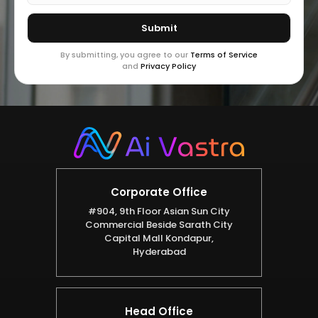
By submitting, you agree to our
Terms of Service
and
Privacy Policy
Corporate Office
#904, 9th Floor Asian Sun City
Commercial Beside Sarath City
Capital Mall Kondapur,
Hyderabad
Head Office