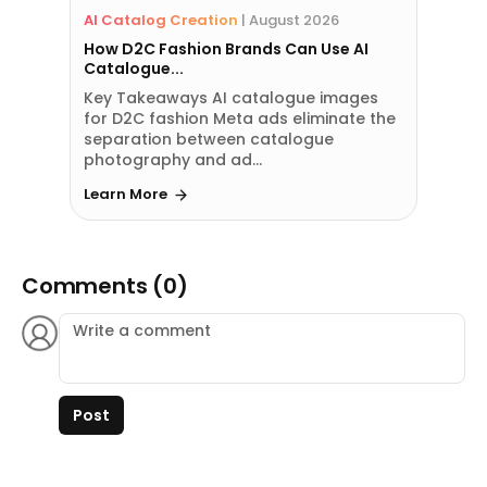
AI Catalog Creation
|
August 2026
How D2C Fashion Brands Can Use AI
Catalogue...
Key Takeaways AI catalogue images
for D2C fashion Meta ads eliminate the
separation between catalogue
photography and ad...
Learn More
Comments (0)
Post