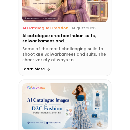
AI Catalogue Creation
|
August 2026
AI catalogue creation Indian suits,
salwar kameez and...
Some of the most challenging suits to
shoot are Salwarkameez and suits. The
sheer variety of ways to...
Learn More