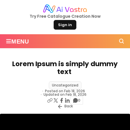
Try Free Catalogue Creation Now
Sign in
≡
MENU
Lorem Ipsum is simply dummy
text
Uncategorized
Posted on Feb 18, 2026
Updated on Feb 18, 2026
0
Back