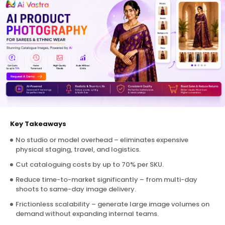
Key Takeaways
No studio or model overhead – eliminates expensive
physical staging, travel, and logistics.
Cut cataloguing costs by up to 70% per SKU.
Reduce time-to-market significantly – from multi-day
shoots to same-day image delivery.
Frictionless scalability – generate large image volumes on
demand without expanding internal teams.