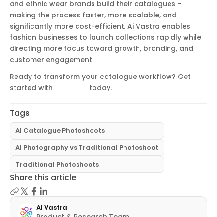
and ethnic wear brands build their catalogues –
making the process faster, more scalable, and
significantly more cost-efficient. Ai Vastra enables
fashion businesses to launch collections rapidly while
directing more focus toward growth, branding, and
customer engagement.
Ready to transform your catalogue workflow? Get
started with
Ai Vastra
today.
Tags
AI Catalogue Photoshoots
AI Photography vs Traditional Photoshoot
Traditional Photoshoots
Share this article
AI Vastra
Product & Research Team