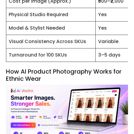
Cost per Image (Approx.)
₹500–₹2,000
Physical Studio Required
Yes
Model & Stylist Needed
Yes
Visual Consistency Across SKUs
Variable
Turnaround for 100 SKUs
3–5 days
How AI Product Photography Works for
Ethnic Wear