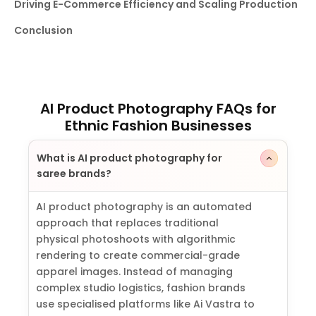
Driving E-Commerce Efficiency and Scaling Production
Conclusion
AI Product Photography FAQs for
Ethnic Fashion Businesses
What is AI product photography for
saree brands?
AI product photography is an automated
approach that replaces traditional
physical photoshoots with algorithmic
rendering to create commercial-grade
apparel images. Instead of managing
complex studio logistics, fashion brands
use specialised platforms like Ai Vastra to