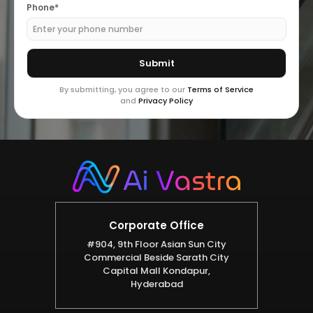
Phone*
By submitting, you agree to our
Terms of Service
and
Privacy Policy
Corporate Office
#904, 9th Floor Asian Sun City
Commercial Beside Sarath City
Capital Mall Kondapur,
Hyderabad