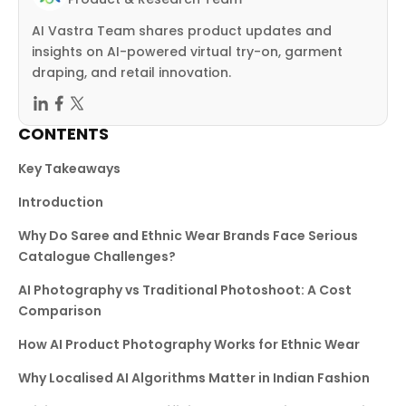
AI Vastra Team shares product updates and
insights on AI-powered virtual try-on, garment
draping, and retail innovation.
CONTENTS
Key Takeaways
Introduction
Why Do Saree and Ethnic Wear Brands Face Serious
Catalogue Challenges?
AI Photography vs Traditional Photoshoot: A Cost
Comparison
How AI Product Photography Works for Ethnic Wear
Why Localised AI Algorithms Matter in Indian Fashion