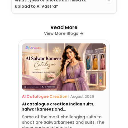
upload to Ai Vastra?
Read More
View More Blogs
AI Catalogue Creation
|
August 2026
AI catalogue creation Indian suits,
salwar kameez and...
Some of the most challenging suits to
shoot are Salwarkameez and suits. The
sheer variety of ways to...