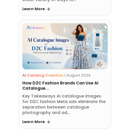
Learn More
AI Catalog Creation
|
August 2026
How D2C Fashion Brands Can Use AI
Catalogue...
Key Takeaways AI catalogue images
for D2C fashion Meta ads eliminate the
separation between catalogue
photography and ad...
Learn More