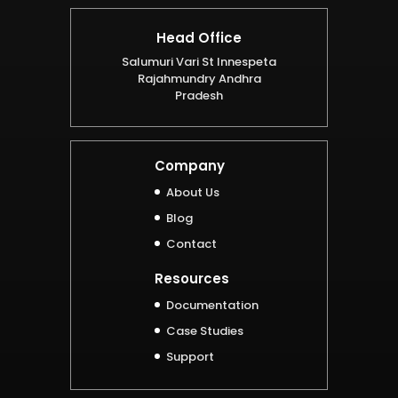
Head Office
Salumuri Vari St Innespeta
Rajahmundry Andhra
Pradesh
Company
About Us
Blog
Contact
Resources
Documentation
Case Studies
Support