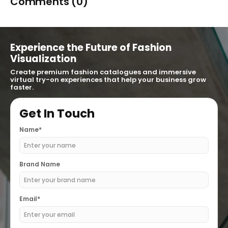
Comments (0)
Experience the Future of Fashion
Visualization
Create premium fashion catalogues and immersive
virtual try-on experiences that help your business grow
faster.
Get In Touch
Name*
Brand Name
Email*