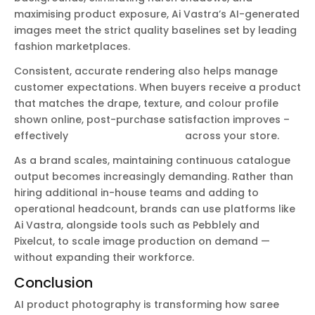
maximising product exposure, Ai Vastra’s AI-generated
images meet the strict quality baselines set by leading
fashion marketplaces.
Consistent, accurate rendering also helps manage
customer expectations. When buyers receive a product
that matches the drape, texture, and colour profile
shown online, post-purchase satisfaction improves –
effectively
reducing return rates
across your store.
As a brand scales, maintaining continuous catalogue
output becomes increasingly demanding. Rather than
hiring additional in-house teams and adding to
operational headcount, brands can use platforms like
Ai Vastra, alongside tools such as Pebblely and
Pixelcut, to scale image production on demand —
without expanding their workforce.
Conclusion
AI product photography is transforming how saree