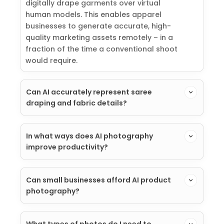
digitally drape garments over virtual
human models. This enables apparel
businesses to generate accurate, high-
quality marketing assets remotely – in a
fraction of the time a conventional shoot
would require.
Can AI accurately represent saree
draping and fabric details?
In what ways does AI photography
improve productivity?
Can small businesses afford AI product
photography?
What types of photos do I need to