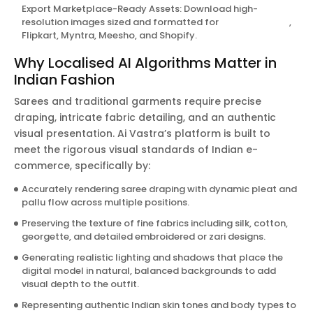
Export Marketplace-Ready Assets: Download high-
resolution images sized and formatted for
Amazon India
,
Flipkart, Myntra, Meesho, and Shopify.
Why Localised AI Algorithms Matter in
Indian Fashion
Sarees and traditional garments require precise
draping, intricate fabric detailing, and an authentic
visual presentation. Ai Vastra’s platform is built to
meet the rigorous visual standards of Indian e-
commerce, specifically by:
Accurately rendering saree draping with dynamic pleat and
pallu flow across multiple positions.
Preserving the texture of fine fabrics including silk, cotton,
georgette, and detailed embroidered or zari designs.
Generating realistic lighting and shadows that place the
digital model in natural, balanced backgrounds to add
visual depth to the outfit.
Representing authentic Indian skin tones and body types to