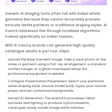
Generic AI imaging tools often fail with Indian ethnic
garments because they cannot accurately process
intricate textile patterns or traditional draping styles. Ai
Vastra addresses this through localised algorithms
trained specifically on Indian fashion.
With Ai Vastra, brands can generate high-quality
catalogue assets in just four steps:
Upload the Base Garment Image: Take a clear photo of the
saree or garment using a flat-lay arrangement, a standard
clothes hanger, or a ghost mannequin setup. No
professional equipment is needed.
Configure Presentation Parameters: Select your preferred
saree draping style, choose model body types, pick natural
poses, and set contextual backgrounds.
Instant AI Generation: The platform processes fabric
surfaces and lighting to produce a photorealistic,
catalogue-ready model image within minutes.