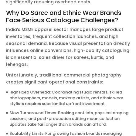
significantly reducing overhead costs.
Why Do Saree and Ethnic Wear Brands
Face Serious Catalogue Challenges?
India’s MSME apparel sector manages large product
inventories, frequent collection launches, and high
seasonal demand. Because visual presentation directly
influences online conversions, high-quality cataloguing
is an essential sales driver for sarees, kurtis, and
lehengas.
Unfortunately, traditional commercial photography
creates significant operational constraints:
High Fixed Overhead: Coordinating studio rentals, skilled
photographers, models, makeup artists, and ethnic wear
stylists requires substantial upfront investment.
Slow Turnaround Times: Booking conflicts, physical draping
sessions, and post-production editing mean collection
updates take far longer than brands can afford.
Scalability Limits: For growing fashion brands managing