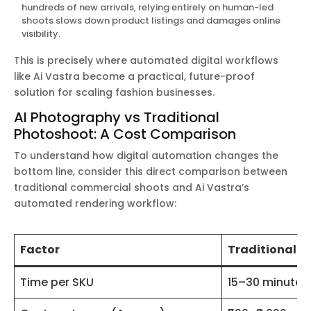
hundreds of new arrivals, relying entirely on human-led
shoots slows down product listings and damages online
visibility.
This is precisely where automated digital workflows
like Ai Vastra become a practical, future-proof
solution for scaling fashion businesses.
AI Photography vs Traditional
Photoshoot: A Cost Comparison
To understand how digital automation changes the
bottom line, consider this direct comparison between
traditional commercial shoots and Ai Vastra’s
automated rendering workflow:
Factor
Traditional P
Time per SKU
15–30 minutes