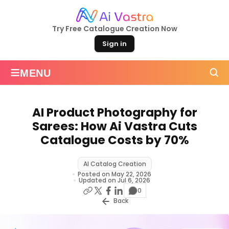
Try Free Catalogue Creation Now
Sign in
≡
MENU
AI Product Photography for
Sarees: How Ai Vastra Cuts
Catalogue Costs by 70%
AI Catalog Creation
Posted on May 22, 2026
Updated on Jul 6, 2026
0
Back