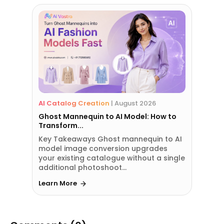
AI Catalog Creation
|
August 2026
Ghost Mannequin to AI Model: How to
Transform...
Key Takeaways Ghost mannequin to AI
model image conversion upgrades
your existing catalogue without a single
additional photoshoot...
Learn More