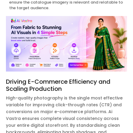
ensure the catalogue imagery is relevant and relatable to
the target audience.
Driving E-Commerce Efficiency and
Scaling Production
High-quality photography is the single most effective
variable for improving click-through rates (CTR) and
conversions on major e-commerce platforms. Ai
Vastra ensures complete visual consistency across
your entire digital storefront. By standardising clean
backgrounds, eliminating harsh shadows, and