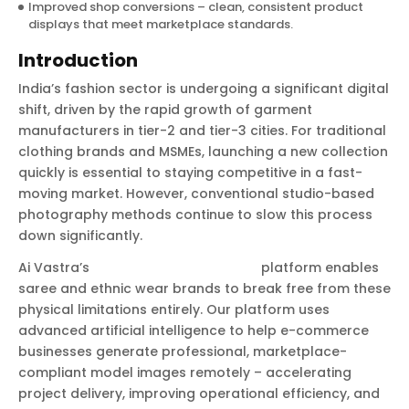
Improved shop conversions – clean, consistent product
displays that meet marketplace standards.
Introduction
India’s fashion sector is undergoing a significant digital
shift, driven by the rapid growth of garment
manufacturers in tier-2 and tier-3 cities. For traditional
clothing brands and MSMEs, launching a new collection
quickly is essential to staying competitive in a fast-
moving market. However, conventional studio-based
photography methods continue to slow this process
down significantly.
Ai Vastra’s
AI product photography
platform enables
saree and ethnic wear brands to break free from these
physical limitations entirely. Our platform uses
advanced artificial intelligence to help e-commerce
businesses generate professional, marketplace-
compliant model images remotely – accelerating
project delivery, improving operational efficiency, and