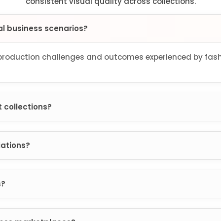
consistent visual quality across collections.
al business scenarios?
oduction challenges and outcomes experienced by fashi
 collections?
iations?
s?