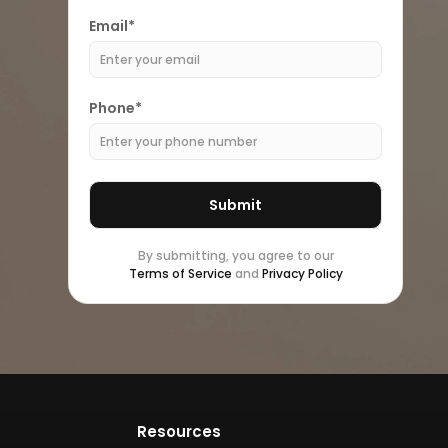
Email*
Phone*
By submitting, you agree to our
Terms of Service
and
Privacy Policy
Resources