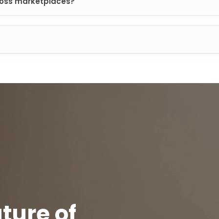
oss marketplaces?
ture of