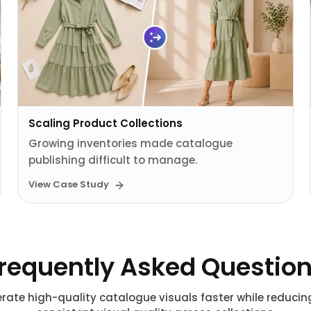
Scaling Product Collections
Growing inventories made catalogue
publishing difficult to manage.
View Case Study
requently Asked Questio
rate high-quality catalogue visuals faster while reduci