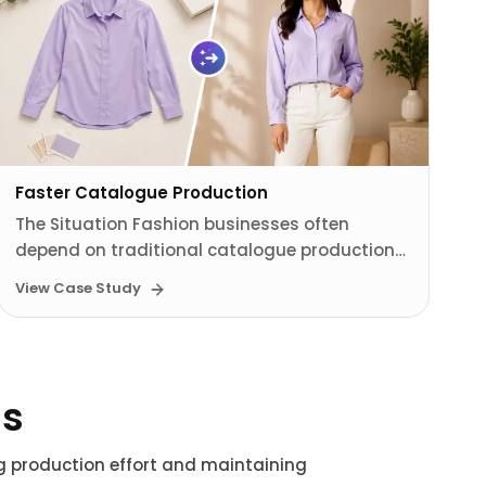
Faster Catalogue Production
The Situation Fashion businesses often
depend on traditional catalogue production…
View Case Study
ns
ng production effort and maintaining