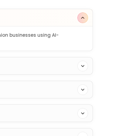
on businesses using AI-