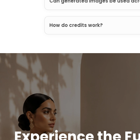
Can generated images be used acr
How do credits work?
Experience the Fu