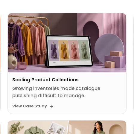
Scaling Product Collections
Growing inventories made catalogue
publishing difficult to manage.
View Case Study