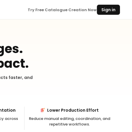
Sign in
Try Free Catalogue Creation Now
ges.
pact.
cts faster, and
ntation
Lower Production Effort
cy across
Reduce manual editing, coordination, and
repetitive workflows.