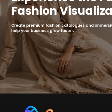
Fashion Visualiza
Create premium fashion catalogues and immersive
help your business grow faster.