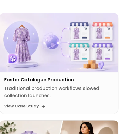
Faster Catalogue Production
Traditional production workflows slowed
collection launches.
View Case Study