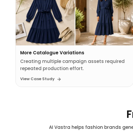
More Catalogue Variations
Creating multiple campaign assets required
repeated production effort.
View Case Study
F
AI Vastra helps fashion brands gene