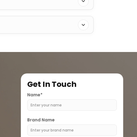
Get In Touch
Name*
Brand Name