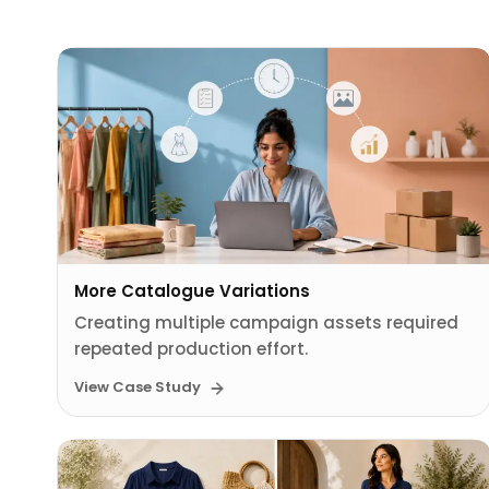
More Catalogue Variations
Creating multiple campaign assets required
repeated production effort.
View Case Study