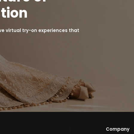
tion
 virtual try-on experiences that
Company