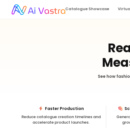
Catalogue Showcase
Virtu
Rea
Meas
See how fashio
Faster Production
Sc
Reduce catalogue creation timelines and
Genera
accelerate product launches.
gro