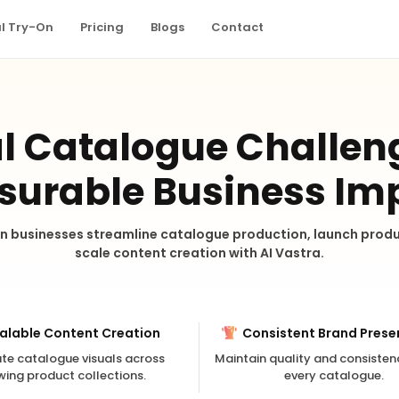
al Try-On
Pricing
Blogs
Contact
l Catalogue Challen
urable Business Im
n businesses streamline catalogue production, launch produ
scale content creation with AI Vastra.
alable Content Creation
Consistent Brand Prese
te catalogue visuals across
Maintain quality and consisten
wing product collections.
every catalogue.