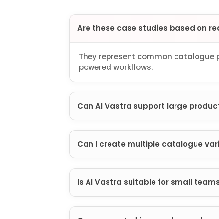
Are these case studies based on re
They represent common catalogue pr
powered workflows.
Can AI Vastra support large product
Can I create multiple catalogue var
Is AI Vastra suitable for small team