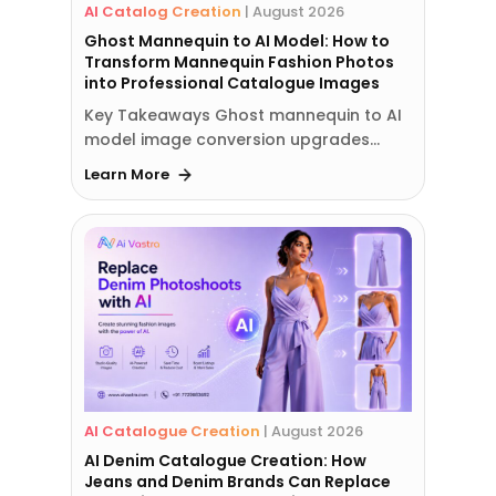
AI Catalog Creation
|
August 2026
Ghost Mannequin to AI Model: How to
Transform Mannequin Fashion Photos
into Professional Catalogue Images
Key Takeaways Ghost mannequin to AI
model image conversion upgrades…
Learn More
AI Catalogue Creation
|
August 2026
AI Denim Catalogue Creation: How
Jeans and Denim Brands Can Replace