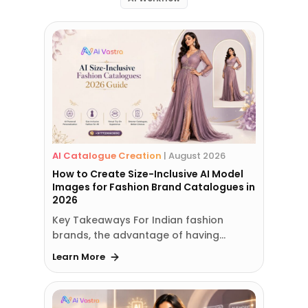
AI Catalogue Creation
|
August 2026
How to Create Size-Inclusive AI Model
Images for Fashion Brand Catalogues in
2026
Key Takeaways For Indian fashion
brands, the advantage of having…
Learn More