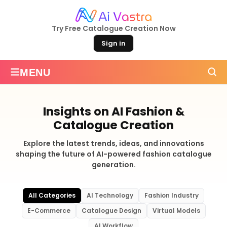
Try Free Catalogue Creation Now
Sign in
≡
MENU
Insights on AI Fashion &
Catalogue Creation
Explore the latest trends, ideas, and innovations
shaping the future of AI-powered fashion catalogue
generation.
All Categories
AI Technology
Fashion Industry
E-Commerce
Catalogue Design
Virtual Models
AI Workflow