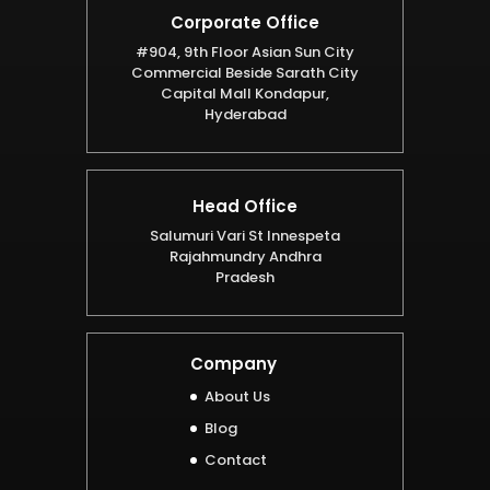
Corporate Office
#904, 9th Floor Asian Sun City
Commercial Beside Sarath City
Capital Mall Kondapur,
Hyderabad
Head Office
Salumuri Vari St Innespeta
Rajahmundry Andhra
Pradesh
Company
About Us
Blog
Contact