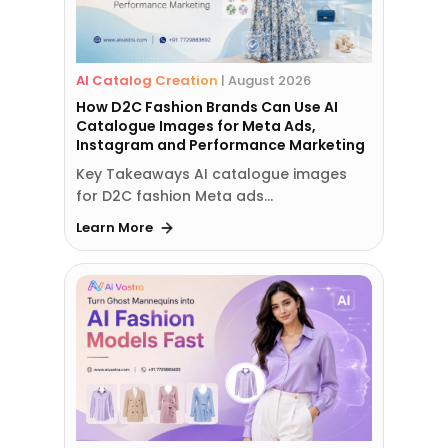
AI Catalog Creation
|
August 2026
How D2C Fashion Brands Can Use AI
Catalogue Images for Meta Ads,
Instagram and Performance Marketing
Key Takeaways AI catalogue images
for D2C fashion Meta ads…
Learn More