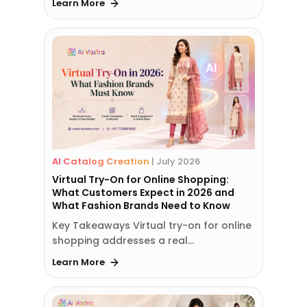
Learn More
AI Catalog Creation
|
July 2026
Virtual Try-On for Online Shopping:
What Customers Expect in 2026 and
What Fashion Brands Need to Know
Key Takeaways Virtual try-on for online
shopping addresses a real…
Learn More