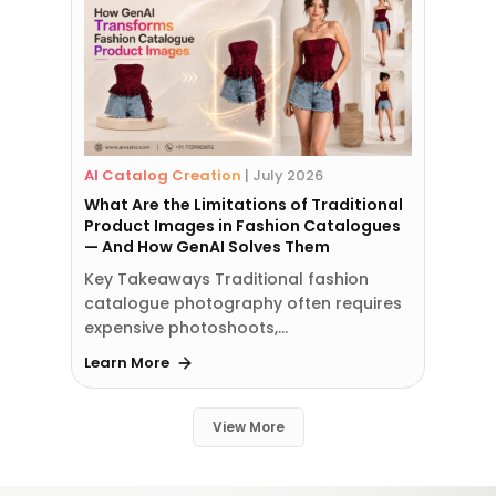
AI Catalog Creation
|
July 2026
What Are the Limitations of Traditional
Product Images in Fashion Catalogues
— And How GenAI Solves Them
Key Takeaways Traditional fashion
catalogue photography often requires
expensive photoshoots,…
Learn More
View More