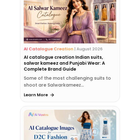
AI Catalogue Creation
|
August 2026
AI catalogue creation Indian suits,
salwar kameez and Punjabi Wear: A
Complete Brand Guide
Some of the most challenging suits to
shoot are Salwarkameez…
Learn More