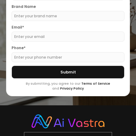
Brand Name
Email*
Phone*
By submitting, you agree to our
Terms of Service
and
Privacy Policy