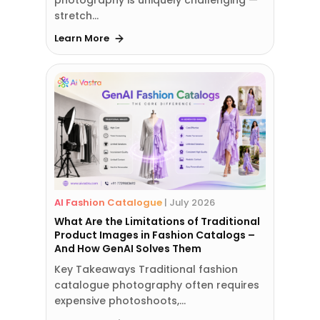
stretch…
Learn More
AI Fashion Catalogue
|
July 2026
What Are the Limitations of Traditional
Product Images in Fashion Catalogs –
And How GenAI Solves Them
Key Takeaways Traditional fashion
catalogue photography often requires
expensive photoshoots,…