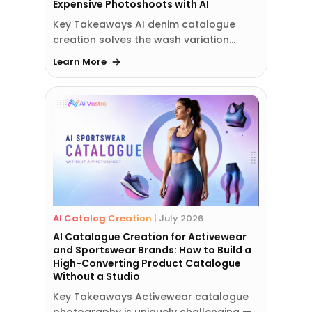
Expensive Photoshoots with AI
Key Takeaways AI denim catalogue
creation solves the wash variation…
Learn More
AI Catalog Creation
|
July 2026
AI Catalogue Creation for Activewear
and Sportswear Brands: How to Build a
High-Converting Product Catalogue
Without a Studio
Key Takeaways Activewear catalogue
photography is uniquely challenging —