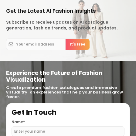
Get the Latest AI Fashion Insights
Subscribe to receive updates on AI catalogue
generation, fashion trends, and product updates.
Experience the Future of Fashion
Visualization
Create premium fashion catalogues and immersive
virtual try-on experiences that help your business grow
faster.
Get In Touch
Name*