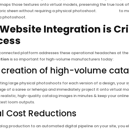
 maps those textures onto virtual models, preserving the true look of
ric sheen without requiring a physical photoshoot.
Click Here
to ma
a photoshoot.
Website Integration is Cri
cess
 connected platform addresses these operational headaches at the 
ation
is so important for high-volume manufacturers today:
nt creation of high-volume cat
ing large physical photoshoots for each version of a design, your 
age of a saree or lehenga and immediately project it onto virtual mo
realistic, high-quality catalog images in minutes & keep your onli
atest loom outputs.
al Cost Reductions
log production to an automated digital pipeline on your site, you el