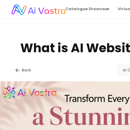
Catalogue Showcase
Virtu
What is AI Websit
Back
AI 