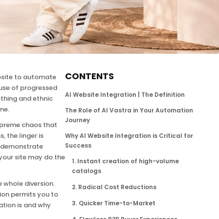
CONTENTS
ebsite to automate
 use of progressed
AI Website Integration | The Definition
thing and ethnic
ne.
The Role of AI Vastra in Your Automation
Journey
supreme chaos that
 the linger is
Why AI Website Integration is Critical for
Success
s, demonstrate
 your site may do the
1. Instant creation of high-volume
catalogs
e whole diversion.
2. Radical Cost Reductions
tion permits you to
3. Quicker Time-to-Market
ation is and why