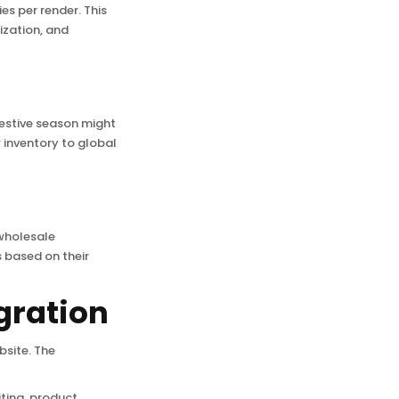
es per render. This
ization, and
 festive season might
 inventory to global
wholesale
s based on their
gration
bsite. The
iting, product