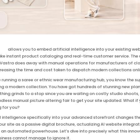
tion
allows you to embed artificial intelligence into your existing w
ike instant product cataloging and real-time customer service. The
 Vastra does away with manual operations for manufacturers of clo
creasing the time and cost taken to dispatch modern collections onli
re running a saree or ethnic wear manufacturing hub, you know the 
g a modern collection. You have got hundreds of stunning new plans,
hing grinds to a stop since you are waiting on costly studio shoot
ndless manual picture altering fair to get your site updated. What if
g for you?
al intelligence specifically into your advanced storefront changes th
our site as a passive digital brochure, actualizing AI website integra
o an automated powerhouse. Let’s dive into precisely what this innov
siness cannot manage to ignore it.