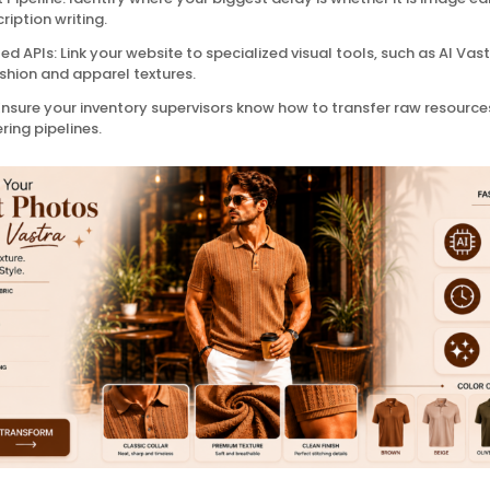
ription writing.
d APIs: Link your website to specialized visual tools, such as AI Vas
ashion and apparel textures.
nsure your inventory supervisors know how to transfer raw resources
ing pipelines.