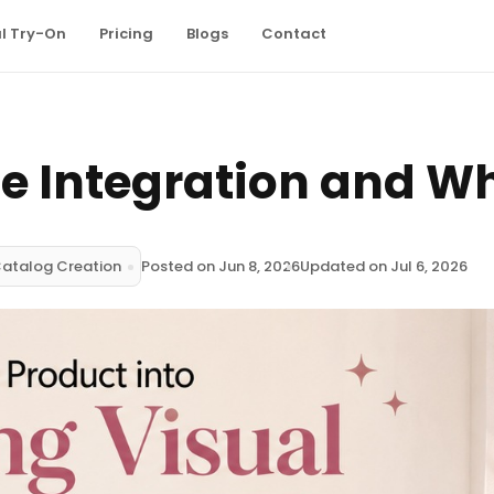
al Try-On
Pricing
Blogs
Contact
e Integration and Wh
Catalog Creation
Posted on Jun 8, 2026
Updated on Jul 6, 2026