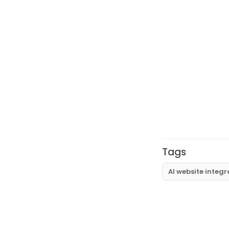
Tags
AI website integr