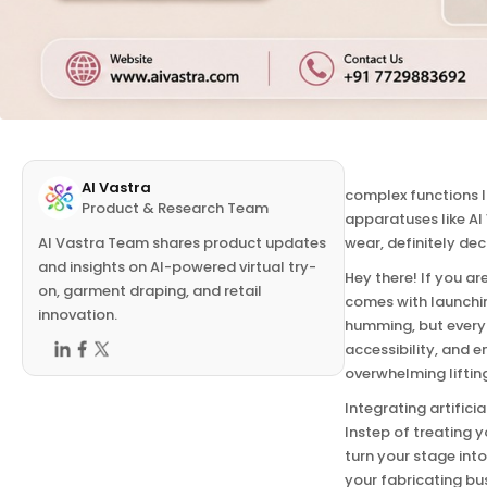
AI website integra
AI Vastra
complex functions l
Product & Research Team
apparatuses like AI
AI Vastra Team shares product updates
wear, definitely de
and insights on AI-powered virtual try-
Hey there! If you a
on, garment draping, and retail
comes with launchin
innovation.
humming, but everyt
accessibility, and e
overwhelming liftin
Integrating artifici
Instep of treating y
turn your stage int
your fabricating bu