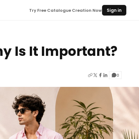
Sign in
Try Free Catalogue Creation Now
y Is It Important?
0