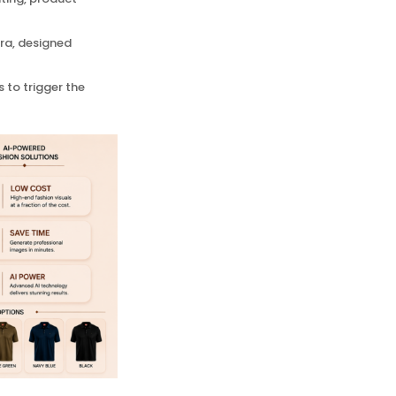
tra, designed
 to trigger the