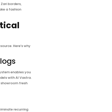
 Zari borders,
ke a fashion
tical
source. Here’s why
alogs
system enables you
dels with AI Vastra.
ne showroom fresh
iminate recurring