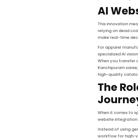
AI Webs
This innovation mea
relying on dead co
make real-time deci
For apparel manufac
specialized AI vis
When you transfer a
Kanchipuram saree, 
high-quality catalo
The Rol
Journe
When it comes to sp
website integration.
Instead of using ge
workflow for high-v