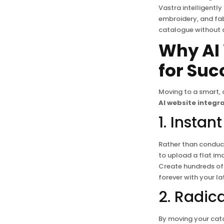
Vastra intelligently
embroidery, and fab
catalogue without 
Why AI 
for Suc
Moving to a smart,
AI website integr
1. Insta
Rather than conduct
to upload a flat im
Create hundreds of 
forever with your l
2. Radic
By moving your cata