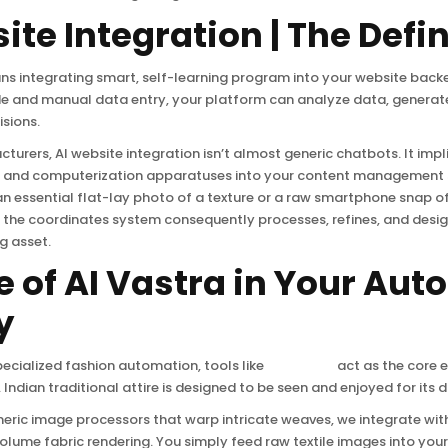
ite Integration | The Defin
ns integrating smart, self-learning program into your website back
de and manual data entry, your platform can analyze data, generat
sions.
turers, AI website integration isn’t almost generic chatbots. It impl
ion and computerization apparatuses into your content management
n essential flat-lay photo of a texture or a raw smartphone snap 
the coordinates system consequently processes, refines, and design
g asset.
e of AI Vastra in Your Au
y
ecialized fashion automation, tools like
AI Vastra
act as the core e
 Indian traditional attire is designed to be seen and enjoyed for its d
neric image processors that warp intricate weaves, we integrate wit
olume fabric rendering. You simply feed raw textile images into you