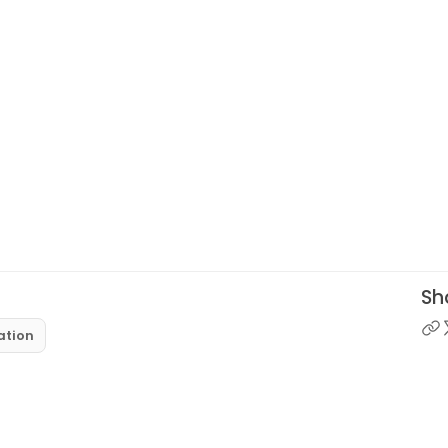
Sha
ation