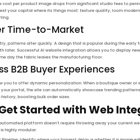
e cost per product image drops from significant studio fees to penni
est your capital where its things most: texture quality, loom modern
ting.
er Time-to-Market
try, patterns alter quickly. A design that is popular during the early
th later. Successful AI website integration allows you to display new
me day the fabric leaves the manufacturing floor.
ess B2B Buyer Experiences
w you to offer dynamic personalization. When a boutique owner or 
to your portal, the site can automatically showcase trending pattern
history, boosting bulk order sizes.
Get Started with Web Inte
 automated platform doesn’t require throwing away your current we
is highly modular:
 Pipeline: Identify where your biggest delay is whether it is image ed