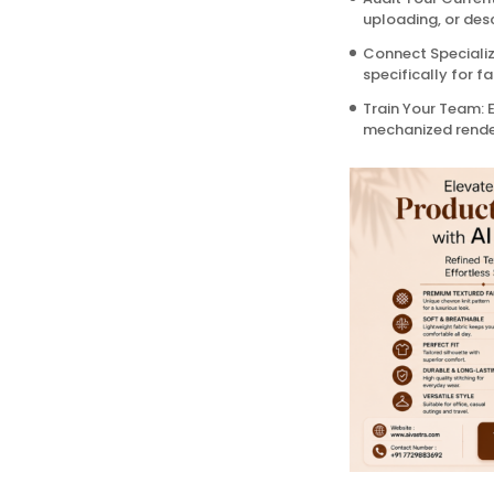
uploading, or desc
Connect Specialize
specifically for f
Train Your Team: E
mechanized render