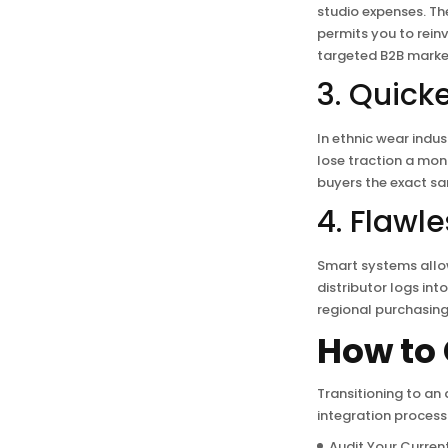
studio expenses. Th
permits you to reinv
targeted B2B marke
3. Quick
In ethnic wear indus
lose traction a mon
buyers the exact sa
4. Flawl
Smart systems allo
distributor logs in
regional purchasing 
How to 
Transitioning to an
integration process 
Audit Your Current