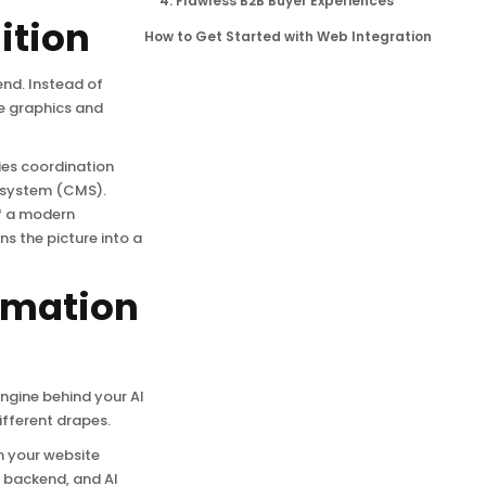
4. Flawless B2B Buyer Experiences
ition
How to Get Started with Web Integration
end. Instead of
e graphics and
ies coordination
 system (CMS).
of a modern
s the picture into a
tomation
ngine behind your AI
ifferent drapes.
h your website
r backend, and AI