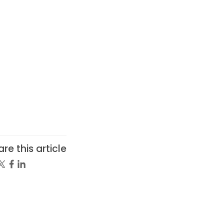
re this article