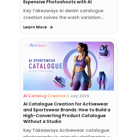
Expensive Photoshoots with AI
Key Takeaways AI denim catalogue
creation solves the wash variation…
Learn More
AI Catalog Creation
|
July 2026
AI Catalogue Creation for Activewear
and Sportswear Brands: How to Build a
High-Converting Product Catalogue
Without a Studio
Key Takeaways Activewear catalogue
photography is uniquely challenging —