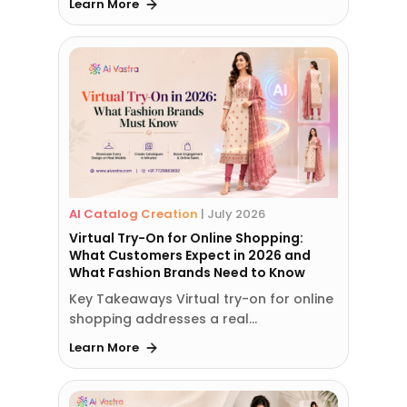
Learn More
AI Catalog Creation
|
July 2026
Virtual Try-On for Online Shopping:
What Customers Expect in 2026 and
What Fashion Brands Need to Know
Key Takeaways Virtual try-on for online
shopping addresses a real…
Learn More