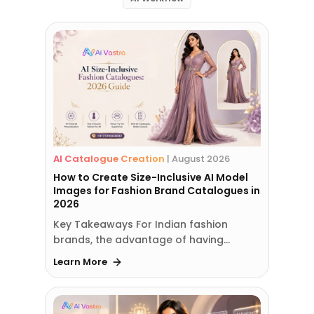
AI Catalogue Creation
|
August 2026
How to Create Size-Inclusive AI Model
Images for Fashion Brand Catalogues in
2026
Key Takeaways For Indian fashion
brands, the advantage of having…
Learn More