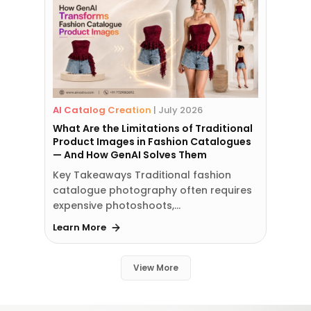
AI Catalog Creation
|
July 2026
What Are the Limitations of Traditional
Product Images in Fashion Catalogues
— And How GenAI Solves Them
Key Takeaways Traditional fashion
catalogue photography often requires
expensive photoshoots,…
Learn More
View More