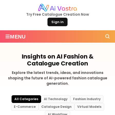
Try Free Catalogue Creation Now
Sign in
≡
MENU
Insights on AI Fashion &
Catalogue Creation
Explore the latest trends, ideas, and innovations
shaping the future of AI-powered fashion catalogue
generation.
All Categories
AI Technology
Fashion Industry
E-Commerce
Catalogue Design
Virtual Models
AI Workflow