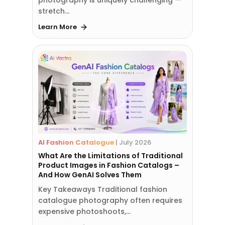
stretch…
Learn More
AI Fashion Catalogue
|
July 2026
What Are the Limitations of Traditional
Product Images in Fashion Catalogs –
And How GenAI Solves Them
Key Takeaways Traditional fashion
catalogue photography often requires
expensive photoshoots,…