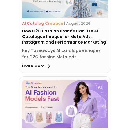
AI Catalog Creation
|
August 2026
How D2C Fashion Brands Can Use AI
Catalogue Images for Meta Ads,
Instagram and Performance Marketing
Key Takeaways AI catalogue images
for D2C fashion Meta ads…
Learn More