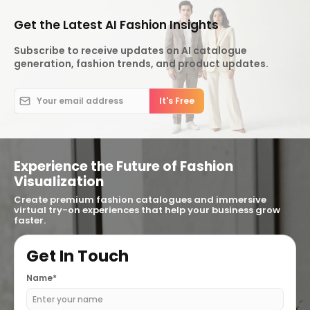
Get the Latest AI Fashion Insights
Subscribe to receive updates on AI catalogue
generation, fashion trends, and product updates.
Experience the Future of Fashion
Visualization
Create premium fashion catalogues and immersive
virtual try-on experiences that help your business grow
faster.
Get In Touch
Name*