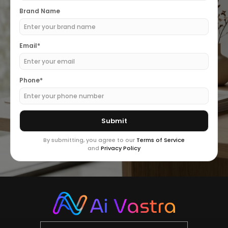
Brand Name
Email*
Phone*
By submitting, you agree to our
Terms of Service
and
Privacy Policy