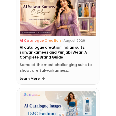
AI Catalogue Creation
|
August 2026
AI catalogue creation Indian suits,
salwar kameez and Punjabi Wear: A
Complete Brand Guide
Some of the most challenging suits to
shoot are Salwarkameez…
Learn More