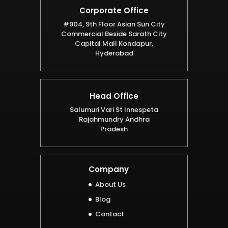
Corporate Office
#904, 9th Floor Asian Sun City
Commercial Beside Sarath City
Capital Mall Kondapur,
Hyderabad
Head Office
Salumuri Vari St Innespeta
Rajahmundry Andhra
Pradesh
Company
About Us
Blog
Contact