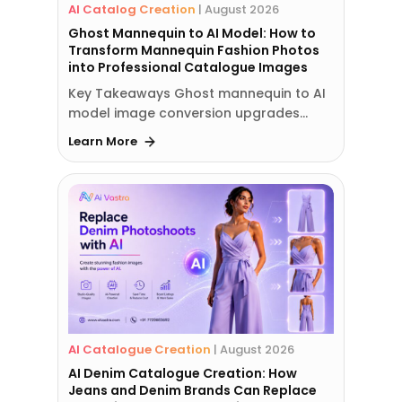
AI Catalog Creation
|
August 2026
Ghost Mannequin to AI Model: How to
Transform Mannequin Fashion Photos
into Professional Catalogue Images
Key Takeaways Ghost mannequin to AI
model image conversion upgrades…
Learn More
AI Catalogue Creation
|
August 2026
AI Denim Catalogue Creation: How
Jeans and Denim Brands Can Replace