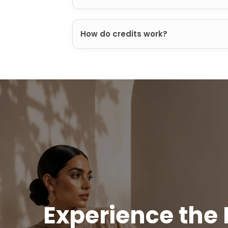
How do credits work?
Experience the 