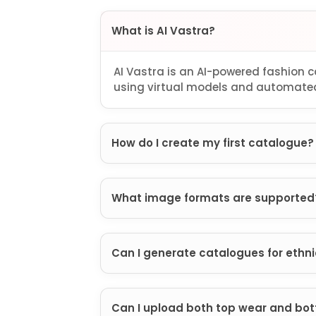
What is AI Vastra?
AI Vastra is an AI-powered fashion
using virtual models and automated
How do I create my first catalogue?
What image formats are supported
Can I generate catalogues for ethn
Can I upload both top wear and bo