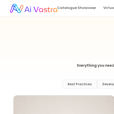
Catalogue Showcase
Virtu
Everything you need
Best Practices
Develo