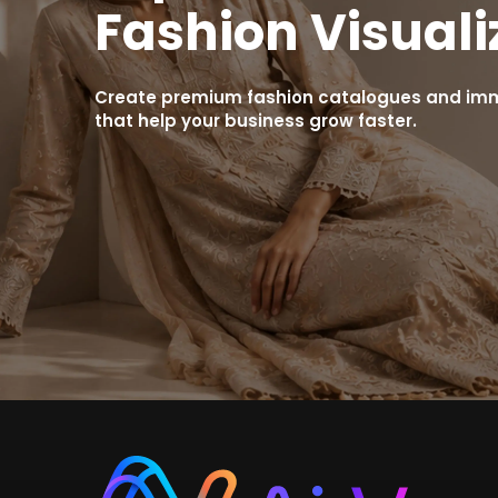
Fashion Visuali
Create premium fashion catalogues and imme
that help your business grow faster.