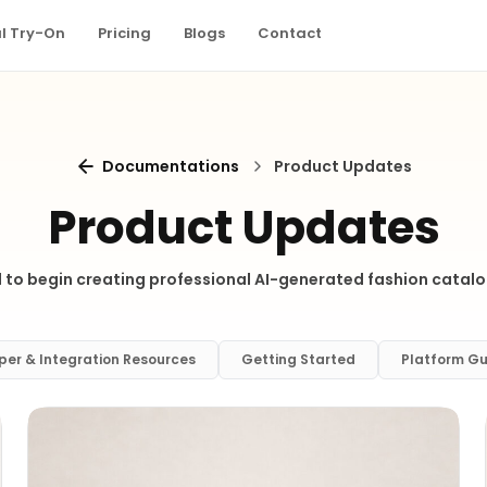
al Try-On
Pricing
Blogs
Contact
Documentations
Product Updates
Product Updates
 to begin creating professional AI-generated fashion catalo
per & Integration Resources
Getting Started
Platform Gu