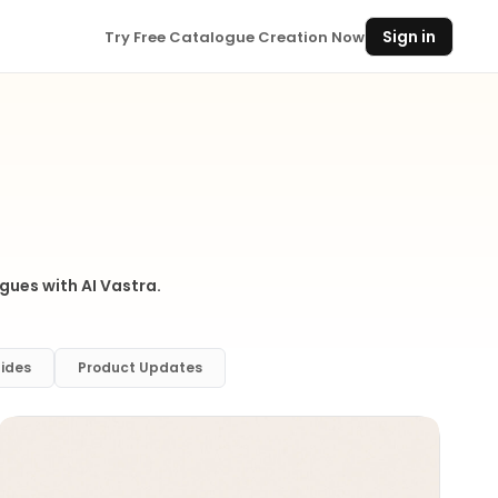
Sign in
Try Free Catalogue Creation Now
gues with AI Vastra.
ides
Product Updates