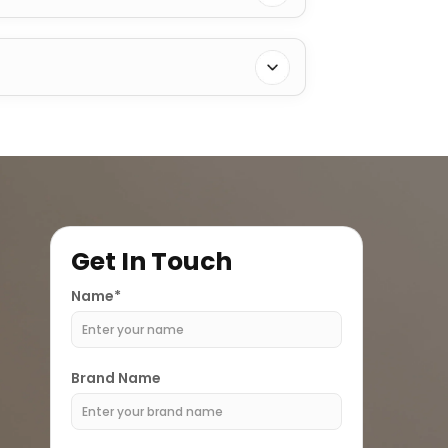
Get In Touch
Name*
Brand Name