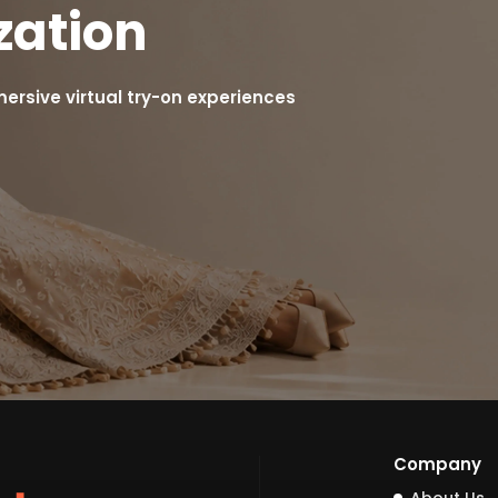
zation
rsive virtual try-on experiences
Company
About Us