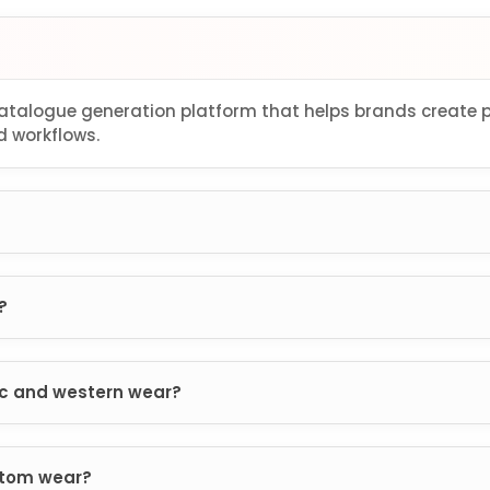
 catalogue generation platform that helps brands create
 workflows.
?
ic and western wear?
ttom wear?