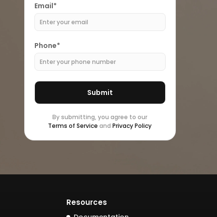
Email*
Phone*
By submitting, you agree to our
Terms of Service
and
Privacy Policy
Resources
Documentation