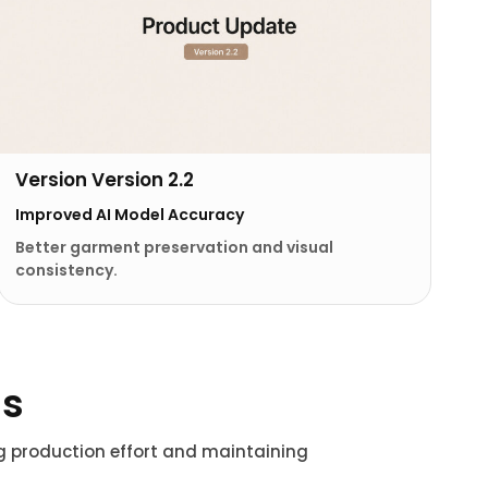
Version Version 2.2
Improved AI Model Accuracy
Better garment preservation and visual
consistency.
ns
ng production effort and maintaining