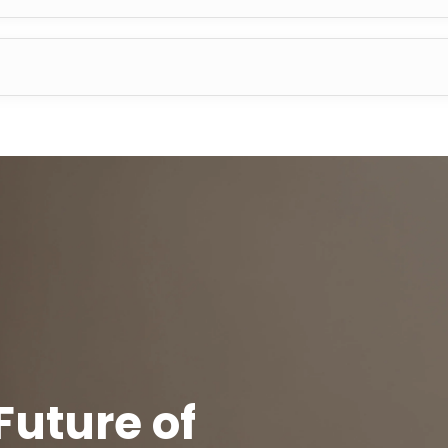
Future of