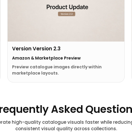
Version Version 2.3
Amazon & Marketplace Preview
Preview catalogue images directly within
marketplace layouts.
requently Asked Questio
rate high-quality catalogue visuals faster while reduci
consistent visual quality across collections.