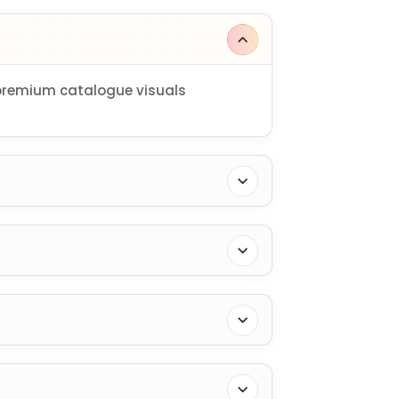
 premium catalogue visuals