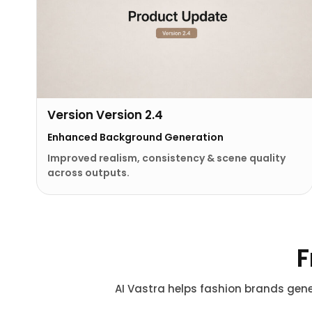
Version Version 2.4
Enhanced Background Generation
Improved realism, consistency & scene quality
across outputs.
F
AI Vastra helps fashion brands gene