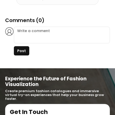
Comments (0)
Post
Experience the Future of Fashion
Visualization
Create premium fashion catalogues and immersive
virtual try-on experiences that help your business grow
faster.
Get In Touch