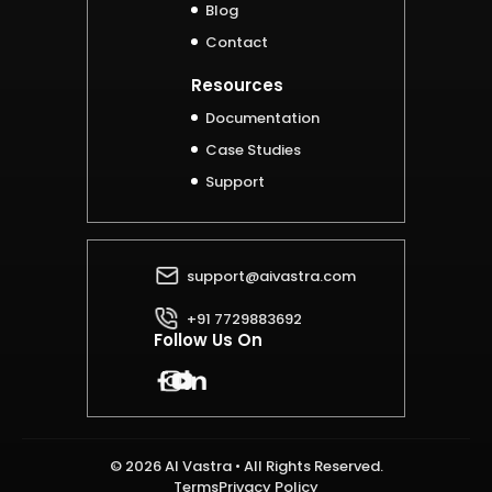
Blog
Contact
Resources
Documentation
Case Studies
Support
support@aivastra.com
+91 7729883692
Follow Us On
© 2026 AI Vastra • All Rights Reserved.
Terms
Privacy Policy