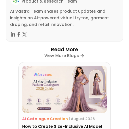
Product & Research Team
AI Vastra Team shares product updates and
insights on AI-powered virtual try-on, garment
draping, and retail innovation.
Read More
View More Blogs
AI Catalogue Creation
|
August 2026
How to Create Size-Inclusive AI Model