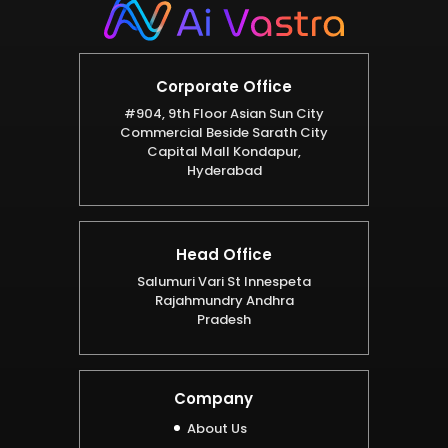
Corporate Office
#904, 9th Floor Asian Sun City
Commercial Beside Sarath City
Capital Mall Kondapur,
Hyderabad
Head Office
Salumuri Vari St Innespeta
Rajahmundry Andhra
Pradesh
Company
About Us