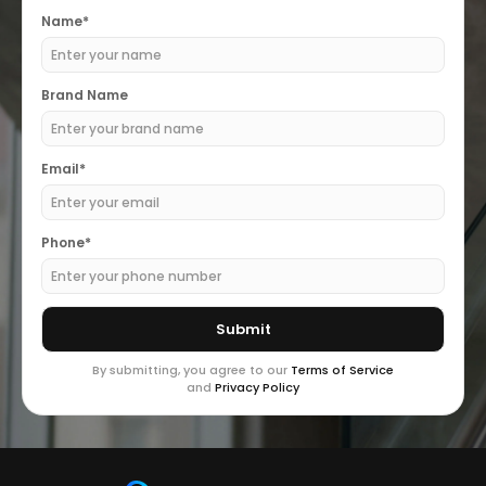
Name*
Brand Name
Email*
Phone*
By submitting, you agree to our
Terms of Service
and
Privacy Policy