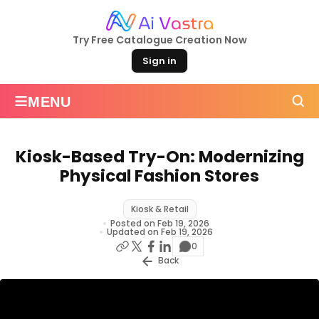
Try Free Catalogue Creation Now
Sign in
≡
MENU
Kiosk-Based Try-On: Modernizing
Physical Fashion Stores
Kiosk & Retail
Posted on Feb 19, 2026
Updated on Feb 19, 2026
0
Back