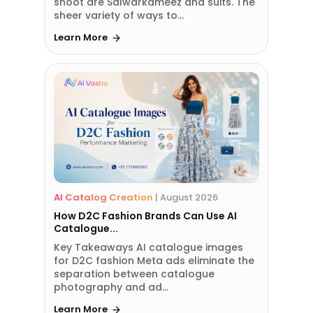
shoot are Salwarkameez and suits. The
sheer variety of ways to...
Learn More
AI Catalog Creation
|
August 2026
How D2C Fashion Brands Can Use AI
Catalogue...
Key Takeaways AI catalogue images
for D2C fashion Meta ads eliminate the
separation between catalogue
photography and ad...
Learn More