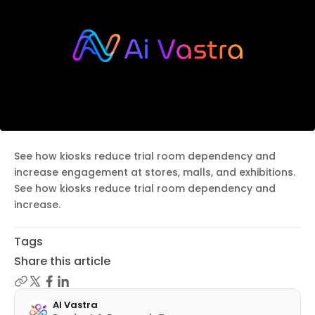
See how kiosks reduce trial room dependency and
increase engagement at stores, malls, and exhibitions.
See how kiosks reduce trial room dependency and
increase.
Tags
Share this article
AI Vastra