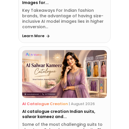
Images for...
Key Takeaways For Indian fashion
brands, the advantage of having size-
inclusive AI model images lies in higher
conversion...
Learn More
AI Catalogue Creation
|
August 2026
AI catalogue creation Indian suits,
salwar kameez and...
Some of the most challenging suits to