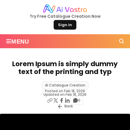
Try Free Catalogue Creation Now
Sign in
≡
MENU
Lorem Ipsum is simply dummy
text of the printing and typ
AI Catalogue Creation
Posted on Feb 18, 2026
Updated on Feb 18, 2026
0
Back