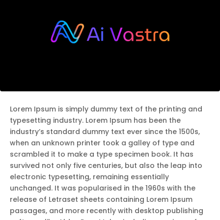
Lorem Ipsum is simply dummy text of the printing and
typesetting industry. Lorem Ipsum has been the
industry’s standard dummy text ever since the 1500s,
when an unknown printer took a galley of type and
scrambled it to make a type specimen book. It has
survived not only five centuries, but also the leap into
electronic typesetting, remaining essentially
unchanged. It was popularised in the 1960s with the
release of Letraset sheets containing Lorem Ipsum
passages, and more recently with desktop publishing