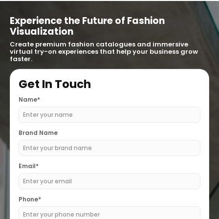
Experience the Future of Fashion
Visualization
Create premium fashion catalogues and immersive
virtual try-on experiences that help your business grow
faster.
Get In Touch
Name*
Brand Name
Email*
Phone*