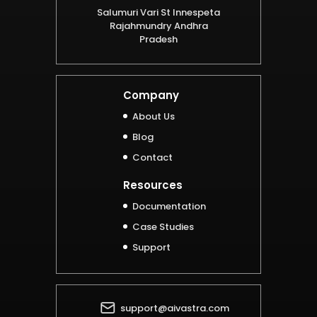
Salumuri Vari St Innespeta
Rajahmundry Andhra
Pradesh
Company
About Us
Blog
Contact
Resources
Documentation
Case Studies
Support
support@aivastra.com