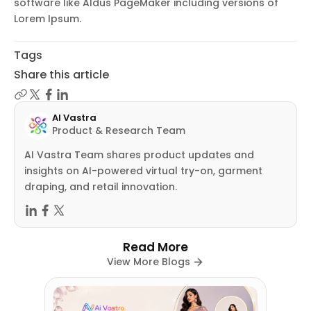
software like Aldus PageMaker including versions of
Lorem Ipsum.
Tags
Share this article
AI Vastra
Product & Research Team
AI Vastra Team shares product updates and
insights on AI-powered virtual try-on, garment
draping, and retail innovation.
Read More
View More Blogs