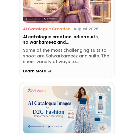
AI Catalogue Creation
|
August 2026
AI catalogue creation Indian suits,
salwar kameez and...
Some of the most challenging suits to
shoot are Salwarkameez and suits. The
sheer variety of ways to...
Learn More