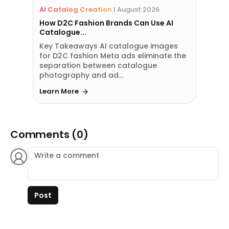
AI Catalog Creation
|
August 2026
How D2C Fashion Brands Can Use AI
Catalogue...
Key Takeaways AI catalogue images
for D2C fashion Meta ads eliminate the
separation between catalogue
photography and ad...
Learn More
Comments (0)
Post