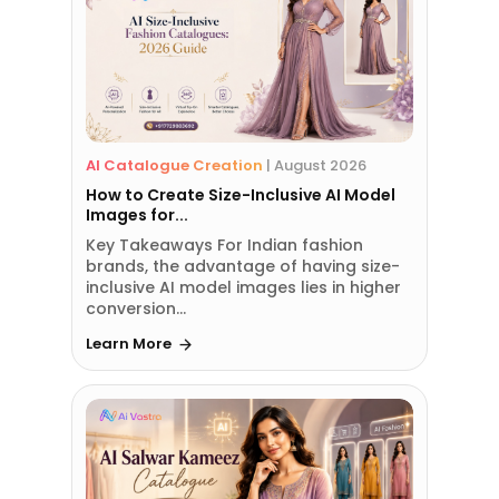
AI Catalogue Creation
|
August 2026
How to Create Size-Inclusive AI Model
Images for...
Key Takeaways For Indian fashion
brands, the advantage of having size-
inclusive AI model images lies in higher
conversion...
Learn More