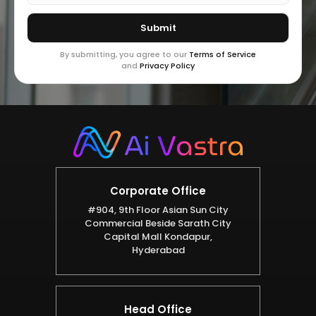
By submitting, you agree to our
Terms of Service
and
Privacy Policy
Corporate Office
#904, 9th Floor Asian Sun City
Commercial Beside Sarath City
Capital Mall Kondapur,
Hyderabad
Head Office