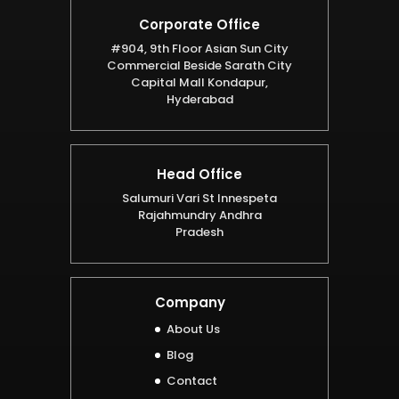
Corporate Office
#904, 9th Floor Asian Sun City
Commercial Beside Sarath City
Capital Mall Kondapur,
Hyderabad
Head Office
Salumuri Vari St Innespeta
Rajahmundry Andhra
Pradesh
Company
About Us
Blog
Contact