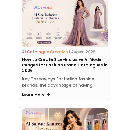
AI Catalogue Creation
|
August 2026
How to Create Size-Inclusive AI Model
Images for Fashion Brand Catalogues in
2026
Key Takeaways For Indian fashion
brands, the advantage of having…
Learn More