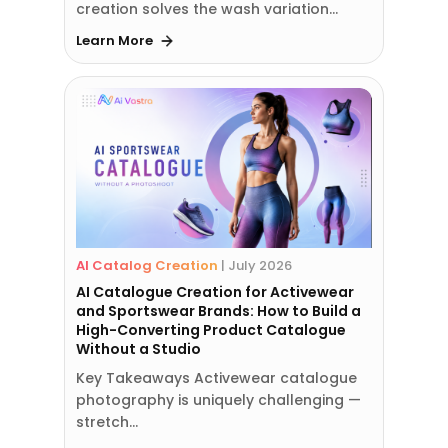
creation solves the wash variation…
Learn More
AI Catalog Creation
|
July 2026
AI Catalogue Creation for Activewear
and Sportswear Brands: How to Build a
High-Converting Product Catalogue
Without a Studio
Key Takeaways Activewear catalogue
photography is uniquely challenging —
stretch…