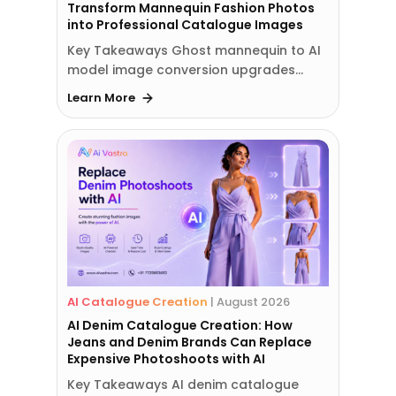
Transform Mannequin Fashion Photos
into Professional Catalogue Images
Key Takeaways Ghost mannequin to AI
model image conversion upgrades…
Learn More
AI Catalogue Creation
|
August 2026
AI Denim Catalogue Creation: How
Jeans and Denim Brands Can Replace
Expensive Photoshoots with AI
Key Takeaways AI denim catalogue