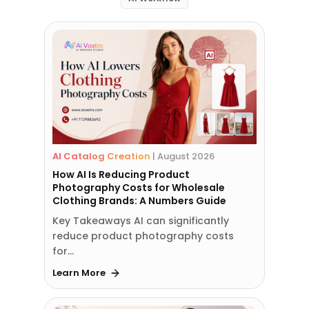
AI Catalog Creation
|
August 2026
How AI Is Reducing Product
Photography Costs for Wholesale
Clothing Brands: A Numbers Guide
Key Takeaways AI can significantly
reduce product photography costs
for…
Learn More