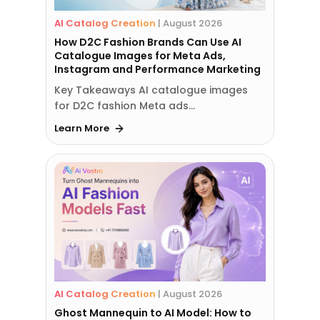
AI Catalog Creation
|
August 2026
How D2C Fashion Brands Can Use AI
Catalogue Images for Meta Ads,
Instagram and Performance Marketing
Key Takeaways AI catalogue images
for D2C fashion Meta ads…
Learn More
AI Catalog Creation
|
August 2026
Ghost Mannequin to AI Model: How to