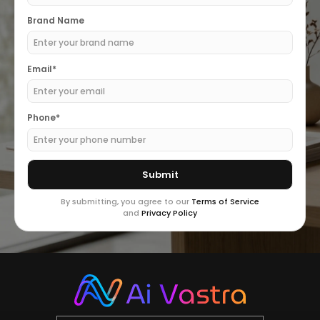
Brand Name
Email*
Phone*
By submitting, you agree to our
Terms of Service
and
Privacy Policy