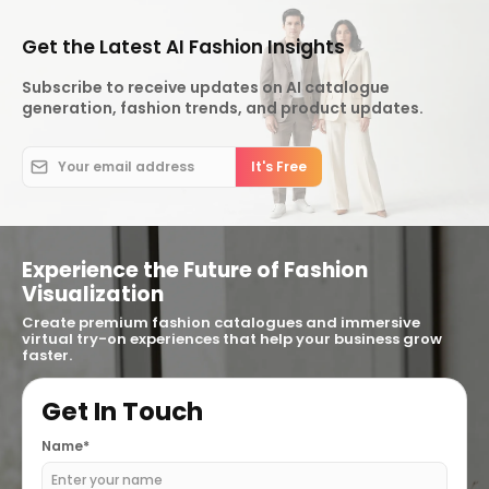
Get the Latest AI Fashion Insights
Subscribe to receive updates on AI catalogue
generation, fashion trends, and product updates.
Experience the Future of Fashion
Visualization
Create premium fashion catalogues and immersive
virtual try-on experiences that help your business grow
faster.
Get In Touch
Name*