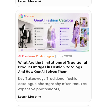
Learn More
AI Fashion Catalogue
|
July 2026
What Are the Limitations of Traditional
Product Images in Fashion Catalogs –
And How GenAI Solves Them
Key Takeaways Traditional fashion
catalogue photography often requires
expensive photoshoots,…
Learn More