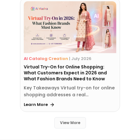
AI Catalog Creation
|
July 2026
Virtual Try-On for Online Shopping:
What Customers Expect in 2026 and
What Fashion Brands Need to Know
Key Takeaways Virtual try-on for online
shopping addresses a real…
Learn More
View More