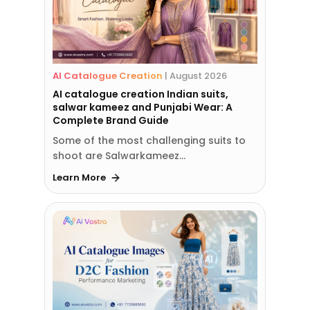
AI Catalogue Creation
|
August 2026
AI catalogue creation Indian suits,
salwar kameez and Punjabi Wear: A
Complete Brand Guide
Some of the most challenging suits to
shoot are Salwarkameez…
Learn More