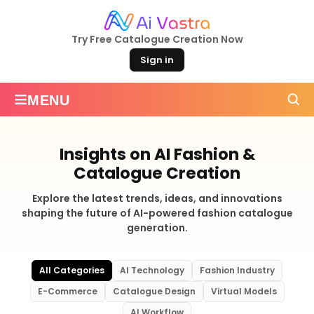
Try Free Catalogue Creation Now
Sign in
≡
MENU
Insights on AI Fashion &
Catalogue Creation
Explore the latest trends, ideas, and innovations
shaping the future of AI-powered fashion catalogue
generation.
All Categories
AI Technology
Fashion Industry
E-Commerce
Catalogue Design
Virtual Models
AI Workflow