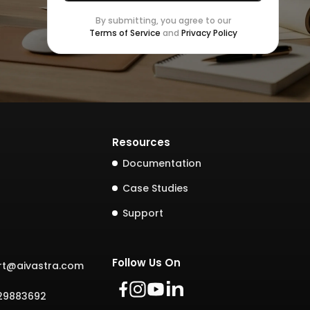
By submitting, you agree to our
Terms of Service
and
Privacy Policy
Resources
Documentation
Case Studies
Support
Follow Us On
rt@aivastra.com
729883692