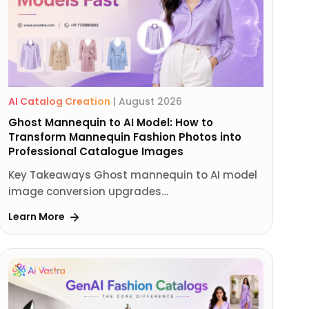
AI Catalog Creation
|
August 2026
Ghost Mannequin to AI Model: How to
Transform Mannequin Fashion Photos into
Professional Catalogue Images
Key Takeaways Ghost mannequin to AI model
image conversion upgrades…
Learn More