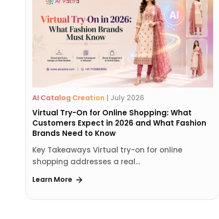
AI Catalog Creation
|
July 2026
Virtual Try-On for Online Shopping: What
Customers Expect in 2026 and What Fashion
Brands Need to Know
Key Takeaways Virtual try-on for online
shopping addresses a real…
Learn More