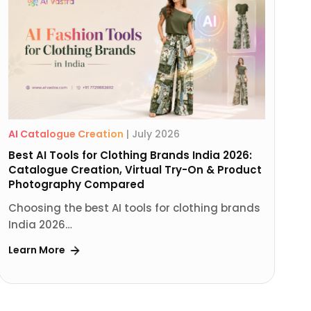
AI Catalogue Creation
|
July 2026
Best AI Tools for Clothing Brands India 2026:
Catalogue Creation, Virtual Try-On & Product
Photography Compared
Choosing the best AI tools for clothing brands
India 2026…
Learn More