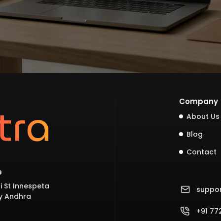
Company
About Us
Blog
Contact
e
i St Innespeta
suppo
y Andhra
+91 7