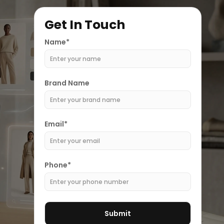
Get In Touch
Name*
Brand Name
Email*
Phone*