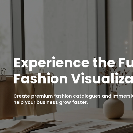
Experience the Fu
Fashion Visualiza
Create premium fashion catalogues and immersive
help your business grow faster.