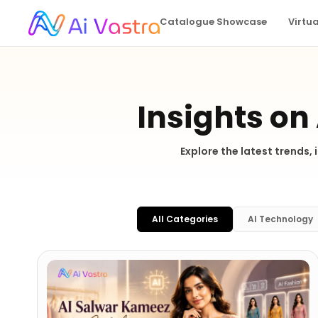
Catalogue Showcase
Virtu
Insights on
Explore the latest trends,
All Categories
AI Technology