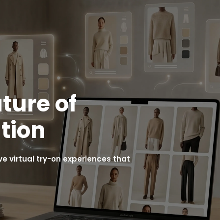
ture of
tion
 virtual try-on experiences that