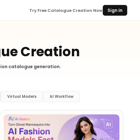
Sign in
Try Free Catalogue Creation Now
gue Creation
shion catalogue generation.
Virtual Models
AI Workflow