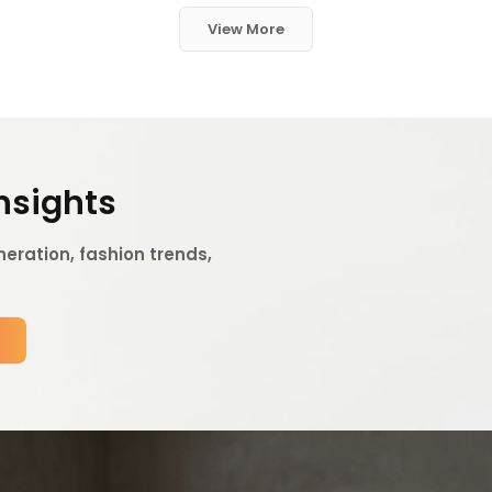
View More
Insights
eration, fashion trends,