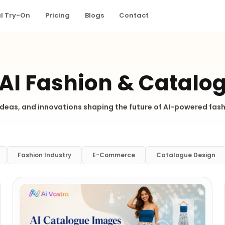
al Try-On
Pricing
Blogs
Contact
 AI Fashion & Catalo
 ideas, and innovations shaping the future of AI-powered fa
Fashion Industry
E-Commerce
Catalogue Design