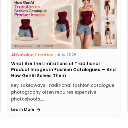
AI Catalog Creation
|
July 2026
What Are the Limitations of Traditional
Product Images in Fashion Catalogues — And
How GenAI Solves Them
Key Takeaways Traditional fashion catalogue
photography often requires expensive
photoshoots,…
Learn More