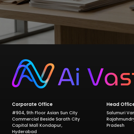
Corporate Office
Head Offic
#904, 9th Floor Asian Sun City
Salumuri Var
Commercial Beside Sarath City
Rajahmundr
Capital Mall Kondapur,
Pradesh
Hyderabad