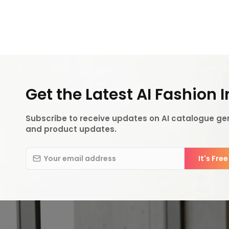
Get the Latest AI Fashion 
Subscribe to receive updates on AI catalogue gen
and product updates.