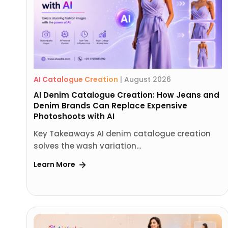
AI Catalogue Creation
|
August 2026
AI Denim Catalogue Creation: How Jeans and
Denim Brands Can Replace Expensive
Photoshoots with AI
Key Takeaways AI denim catalogue creation
solves the wash variation…
Learn More