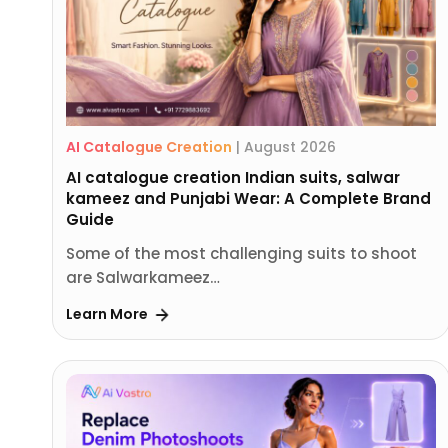
AI Catalogue Creation
|
August 2026
AI catalogue creation Indian suits, salwar
kameez and Punjabi Wear: A Complete Brand
Guide
Some of the most challenging suits to shoot
are Salwarkameez…
Learn More