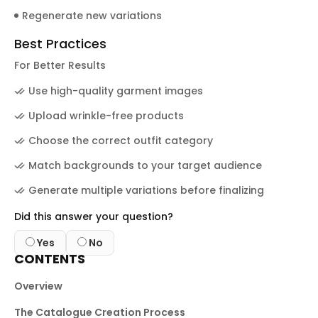
Regenerate new variations
Best Practices
For Better Results
Use high-quality garment images
Upload wrinkle-free products
Choose the correct outfit category
Match backgrounds to your target audience
Generate multiple variations before finalizing
Did this answer your question?
Yes
No
CONTENTS
Overview
The Catalogue Creation Process