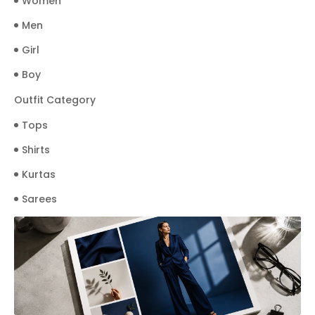
Women
Men
Girl
Boy
Outfit Category
Tops
Shirts
Kurtas
Sarees