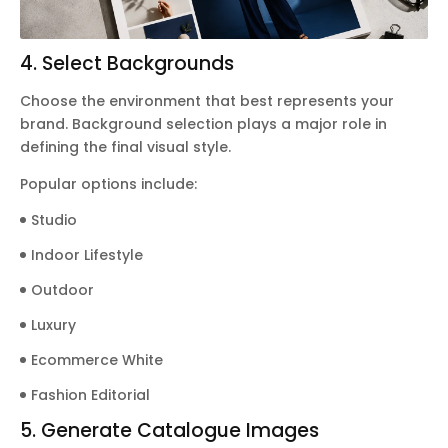
4. Select Backgrounds
Choose the environment that best represents your
brand. Background selection plays a major role in
defining the final visual style.
Popular options include:
Studio
Indoor Lifestyle
Outdoor
Luxury
Ecommerce White
Fashion Editorial
5. Generate Catalogue Images