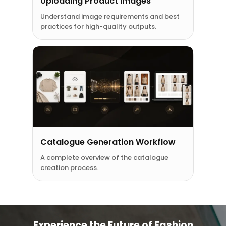
Uploading Product Images
Understand image requirements and best
practices for high-quality outputs.
Catalogue Generation Workflow
A complete overview of the catalogue
creation process.
Experience the Future of Fashion