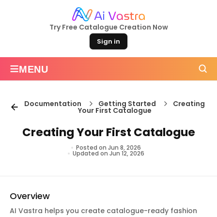
Try Free Catalogue Creation Now
Sign in
≡
MENU
Documentation
Getting Started
Creating
Your First Catalogue
Creating Your First Catalogue
Posted on Jun 8, 2026
Updated on Jun 12, 2026
Overview
AI Vastra helps you create catalogue-ready fashion