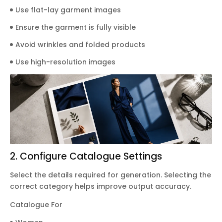
Use flat-lay garment images
Ensure the garment is fully visible
Avoid wrinkles and folded products
Use high-resolution images
2. Configure Catalogue Settings
Select the details required for generation. Selecting the
correct category helps improve output accuracy.
Catalogue For