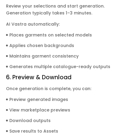
Review your selections and start generation.
Generation typically takes 1–3 minutes.
AI Vastra automatically:
Places garments on selected models
Applies chosen backgrounds
Maintains garment consistency
Generates multiple catalogue-ready outputs
6. Preview & Download
Once generation is complete, you can:
Preview generated images
View marketplace previews
Download outputs
Save results to Assets