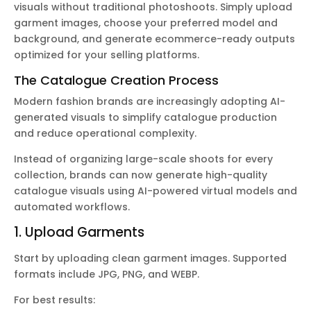
visuals without traditional photoshoots. Simply upload
garment images, choose your preferred model and
background, and generate ecommerce-ready outputs
optimized for your selling platforms.
The Catalogue Creation Process
Modern fashion brands are increasingly adopting AI-
generated visuals to simplify catalogue production
and reduce operational complexity.
Instead of organizing large-scale shoots for every
collection, brands can now generate high-quality
catalogue visuals using AI-powered virtual models and
automated workflows.
1. Upload Garments
Start by uploading clean garment images. Supported
formats include JPG, PNG, and WEBP.
For best results: