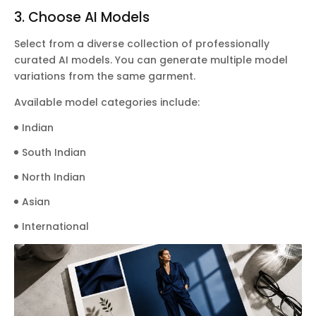
3. Choose AI Models
Select from a diverse collection of professionally
curated AI models. You can generate multiple model
variations from the same garment.
Available model categories include:
Indian
South Indian
North Indian
Asian
International