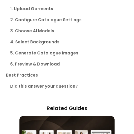
1. Upload Garments
2. Configure Catalogue Settings
3. Choose AI Models
4. Select Backgrounds
5. Generate Catalogue Images
6. Preview & Download
Best Practices
Did this answer your question?
Related Guides