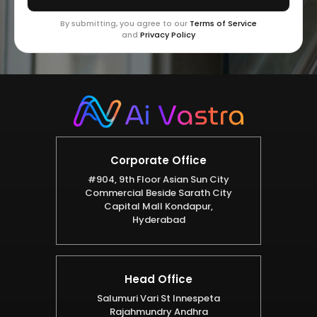
By submitting, you agree to our
Terms of Service
and
Privacy Policy
Corporate Office
#904, 9th Floor Asian Sun City
Commercial Beside Sarath City
Capital Mall Kondapur,
Hyderabad
Head Office
Salumuri Vari St Innespeta
Rajahmundry Andhra