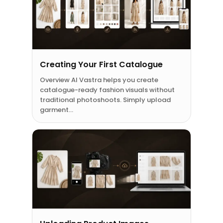
Creating Your First Catalogue
Overview AI Vastra helps you create
catalogue-ready fashion visuals without
traditional photoshoots. Simply upload
garment…