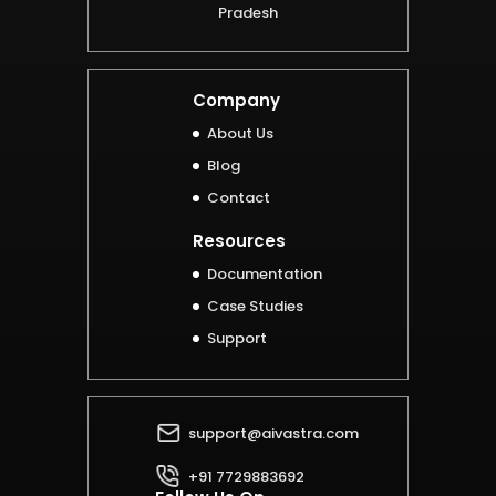
Pradesh
Company
About Us
Blog
Contact
Resources
Documentation
Case Studies
Support
support@aivastra.com
+91 7729883692