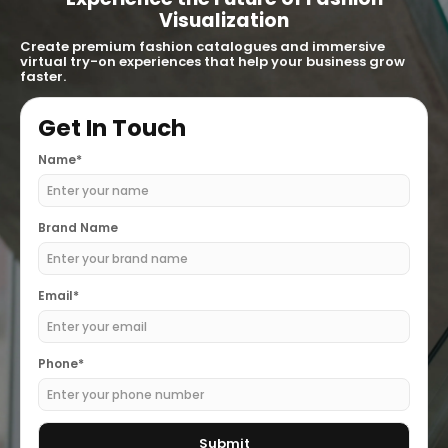
Visualization
Create premium fashion catalogues and immersive
virtual try-on experiences that help your business grow
faster.
Get In Touch
Name*
Brand Name
Email*
Phone*