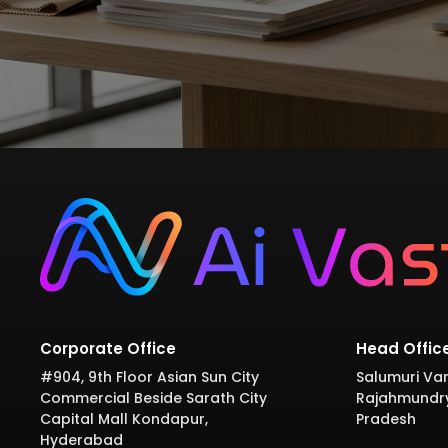
Corporate Office
Head Offic
#904, 9th Floor Asian Sun City
Salumuri Var
Commercial Beside Sarath City
Rajahmundr
Capital Mall Kondapur,
Pradesh
Hyderabad