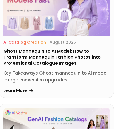
AI Catalog Creation
|
August 2026
Ghost Mannequin to AI Model: How to
Transform Mannequin Fashion Photos into
Professional Catalogue Images
Key Takeaways Ghost mannequin to AI model
image conversion upgrades…
Learn More