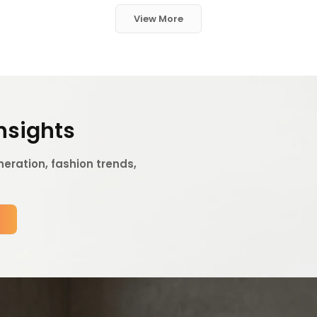
View More
Insights
eration, fashion trends,