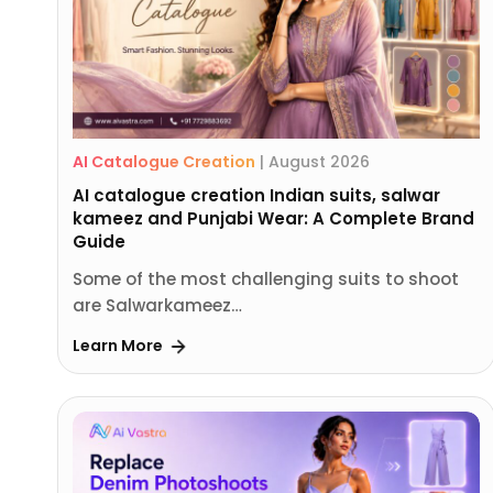
AI Catalogue Creation
|
August 2026
AI catalogue creation Indian suits, salwar
kameez and Punjabi Wear: A Complete Brand
Guide
Some of the most challenging suits to shoot
are Salwarkameez…
Learn More