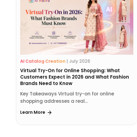
AI Catalog Creation
|
July 2026
Virtual Try-On for Online Shopping: What
Customers Expect in 2026 and What Fashion
Brands Need to Know
Key Takeaways Virtual try-on for online
shopping addresses a real…
Learn More