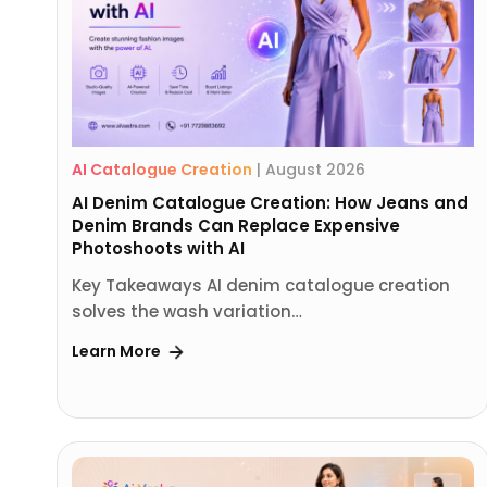
AI Catalogue Creation
|
August 2026
AI Denim Catalogue Creation: How Jeans and
Denim Brands Can Replace Expensive
Photoshoots with AI
Key Takeaways AI denim catalogue creation
solves the wash variation…
Learn More