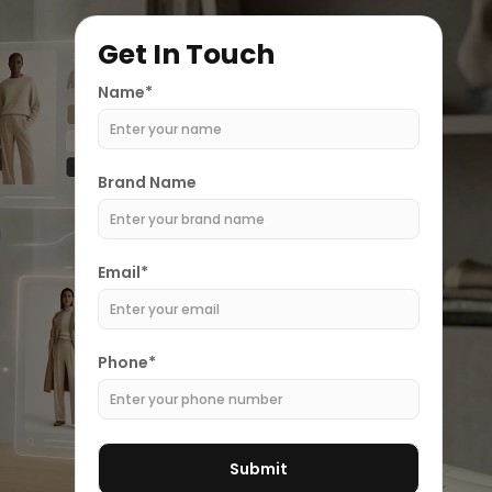
Get In Touch
Name*
Brand Name
Email*
Phone*