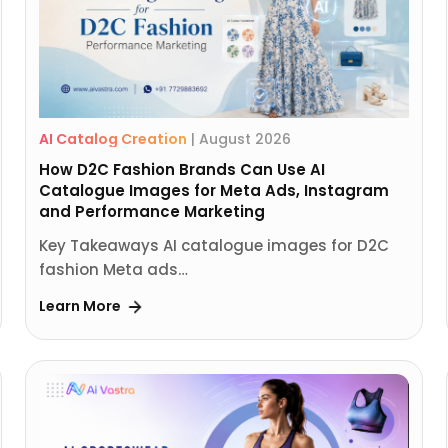
AI Catalog Creation
|
August 2026
How D2C Fashion Brands Can Use AI
Catalogue Images for Meta Ads, Instagram
and Performance Marketing
Key Takeaways AI catalogue images for D2C
fashion Meta ads…
Learn More