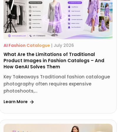
AI Fashion Catalogue
|
July 2026
What Are the Limitations of Traditional
Product Images in Fashion Catalogs – And
How GenAI Solves Them
Key Takeaways Traditional fashion catalogue
photography often requires expensive
photoshoots,…
Learn More