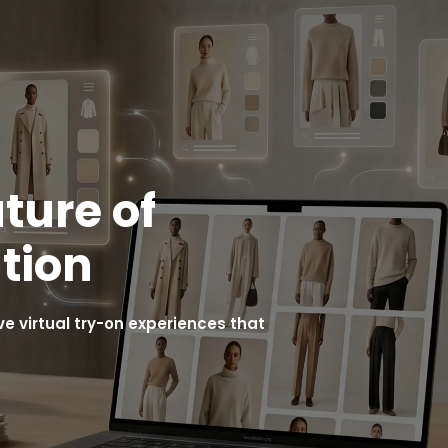
ture of
tion
 virtual try-on experiences that