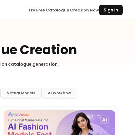
Sign in
Try Free Catalogue Creation Now
gue Creation
shion catalogue generation.
Virtual Models
AI Workflow