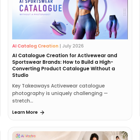
AI Catalog Creation
|
July 2026
AI Catalogue Creation for Activewear and
Sportswear Brands: How to Build a High-
Converting Product Catalogue Without a
Studio
Key Takeaways Activewear catalogue
photography is uniquely challenging —
stretch…
Learn More