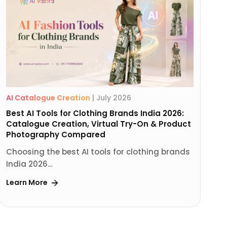
AI Catalogue Creation
|
July 2026
Best AI Tools for Clothing Brands India 2026:
Catalogue Creation, Virtual Try-On & Product
Photography Compared
Choosing the best AI tools for clothing brands
India 2026…
Learn More