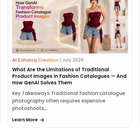
AI Catalog Creation
|
July 2026
What Are the Limitations of Traditional
Product Images in Fashion Catalogues — And
How GenAI Solves Them
Key Takeaways Traditional fashion catalogue
photography often requires expensive
photoshoots,…
Learn More