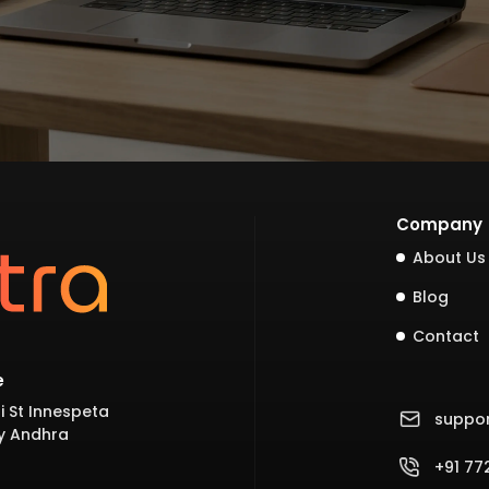
Company
About Us
Blog
Contact
e
i St Innespeta
suppo
y Andhra
+91 7