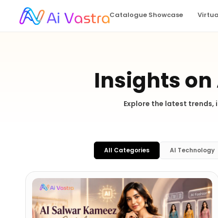
Catalogue Showcase
Virtu
Insights on
Explore the latest trends,
All Categories
AI Technology