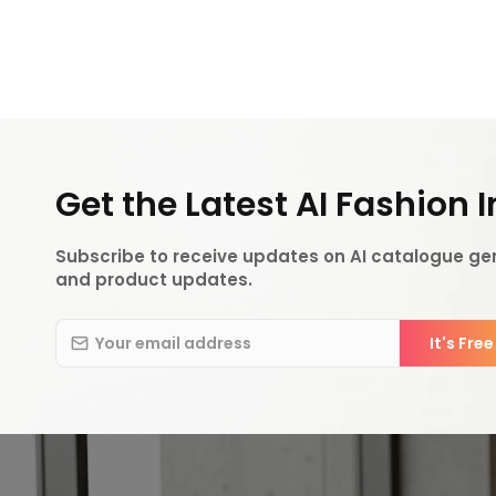
Get the Latest AI Fashion 
Subscribe to receive updates on AI catalogue gen
and product updates.