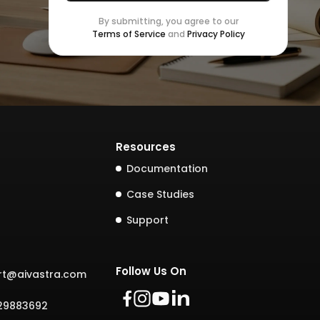
By submitting, you agree to our
Terms of Service
and
Privacy Policy
Resources
Documentation
Case Studies
Support
Follow Us On
rt@aivastra.com
729883692