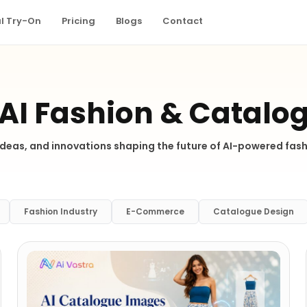
al Try-On
Pricing
Blogs
Contact
 AI Fashion & Catalo
 ideas, and innovations shaping the future of AI-powered fa
Fashion Industry
E-Commerce
Catalogue Design