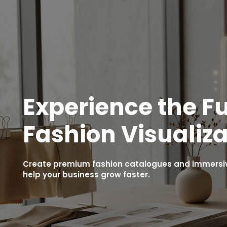
Experience the Fu
Fashion Visualiza
Create premium fashion catalogues and immersive
help your business grow faster.