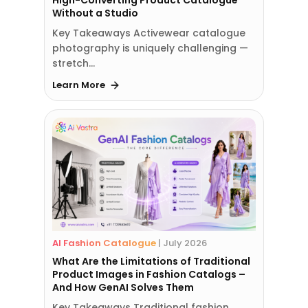
High-Converting Product Catalogue
Without a Studio
Key Takeaways Activewear catalogue
photography is uniquely challenging —
stretch…
Learn More
AI Fashion Catalogue
|
July 2026
What Are the Limitations of Traditional
Product Images in Fashion Catalogs –
And How GenAI Solves Them
Key Takeaways Traditional fashion