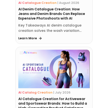
AI Catalogue Creation
|
August 2026
AI Denim Catalogue Creation: How
Jeans and Denim Brands Can Replace
Expensive Photoshoots with AI
Key Takeaways AI denim catalogue
creation solves the wash variation…
Learn More
AI Catalog Creation
|
July 2026
AI Catalogue Creation for Activewear
and Sportswear Brands: How to Build a