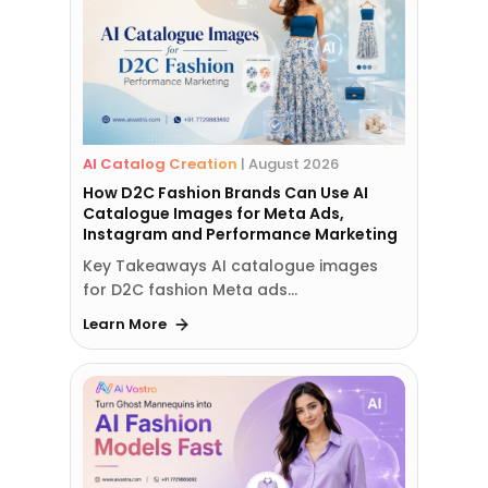
AI Catalog Creation
|
August 2026
How D2C Fashion Brands Can Use AI
Catalogue Images for Meta Ads,
Instagram and Performance Marketing
Key Takeaways AI catalogue images
for D2C fashion Meta ads…
Learn More