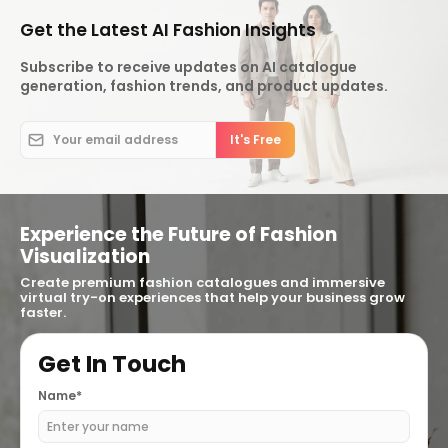
Get the Latest AI Fashion Insights
Subscribe to receive updates on AI catalogue
generation, fashion trends, and product updates.
Experience the Future of Fashion
Visualization
Create premium fashion catalogues and immersive
virtual try-on experiences that help your business grow
faster.
Get In Touch
Name*