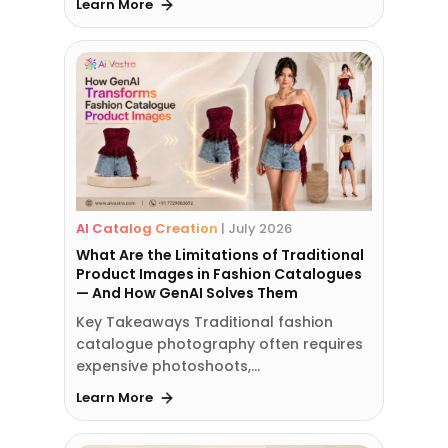
Learn More
AI Catalog Creation
|
July 2026
What Are the Limitations of Traditional
Product Images in Fashion Catalogues
— And How GenAI Solves Them
Key Takeaways Traditional fashion
catalogue photography often requires
expensive photoshoots,…
Learn More