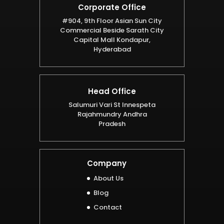
Corporate Office
#904, 9th Floor Asian Sun City
Commercial Beside Sarath City
Capital Mall Kondapur,
Hyderabad
Head Office
Salumuri Vari St Innespeta
Rajahmundry Andhra
Pradesh
Company
About Us
Blog
Contact