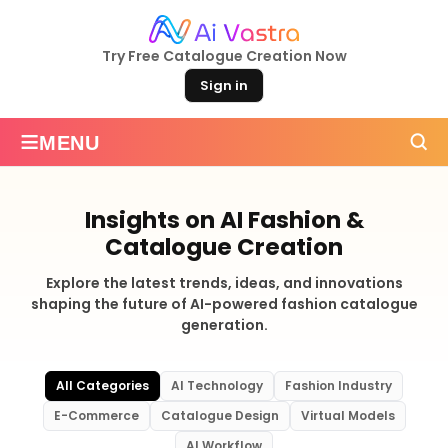
Try Free Catalogue Creation Now
Sign in
≡
MENU
Insights on AI Fashion &
Catalogue Creation
Explore the latest trends, ideas, and innovations
shaping the future of AI-powered fashion catalogue
generation.
All Categories
AI Technology
Fashion Industry
E-Commerce
Catalogue Design
Virtual Models
AI Workflow