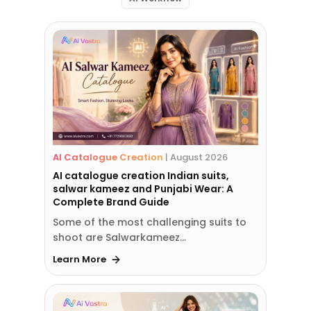
AI Catalogue Creation
|
August 2026
AI catalogue creation Indian suits,
salwar kameez and Punjabi Wear: A
Complete Brand Guide
Some of the most challenging suits to
shoot are Salwarkameez…
Learn More