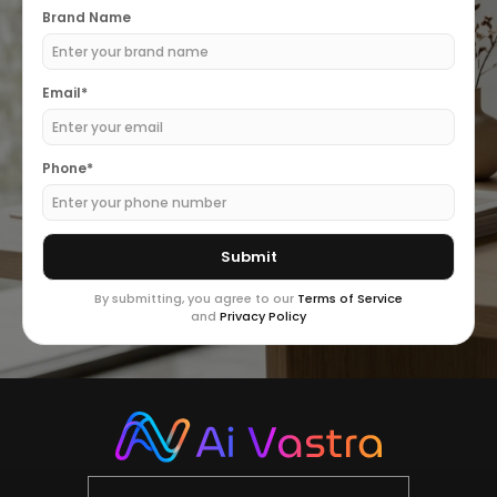
Brand Name
Email*
Phone*
By submitting, you agree to our
Terms of Service
and
Privacy Policy