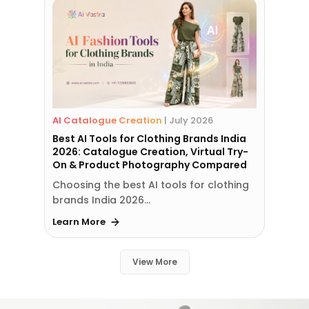
AI Catalogue Creation
|
July 2026
Best AI Tools for Clothing Brands India
2026: Catalogue Creation, Virtual Try-
On & Product Photography Compared
Choosing the best AI tools for clothing
brands India 2026…
Learn More
View More