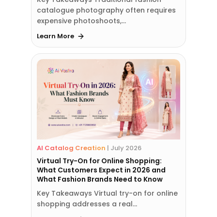
catalogue photography often requires
expensive photoshoots,…
Learn More
AI Catalog Creation
|
July 2026
Virtual Try-On for Online Shopping:
What Customers Expect in 2026 and
What Fashion Brands Need to Know
Key Takeaways Virtual try-on for online
shopping addresses a real…