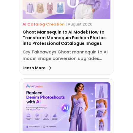
AI Catalog Creation
|
August 2026
Ghost Mannequin to AI Model: How to
Transform Mannequin Fashion Photos
into Professional Catalogue Images
Key Takeaways Ghost mannequin to AI
model image conversion upgrades…
Learn More