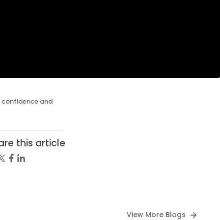
g confidence and
re this article
View More Blogs