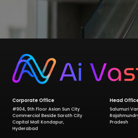
Corporate Office
Head Offic
#904, 9th Floor Asian Sun City
Salumuri Var
Commercial Beside Sarath City
Rajahmundr
Capital Mall Kondapur,
Pradesh
Hyderabad