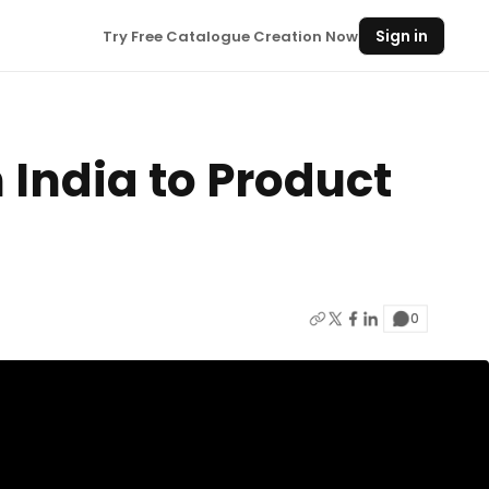
Sign in
Try Free Catalogue Creation Now
n India to Product
0