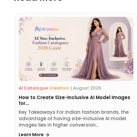
AI Catalogue Creation
|
August 2026
How to Create Size-Inclusive AI Model Images
for...
Key Takeaways For Indian fashion brands, the
advantage of having size-inclusive AI model
images lies in higher conversion...
Learn More