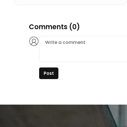
Comments (0)
Post