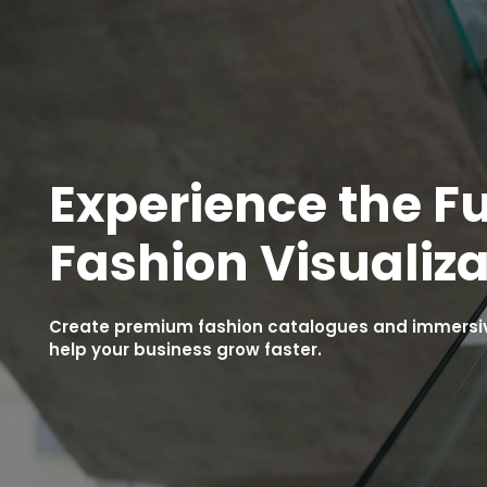
Experience the Fu
Fashion Visualiza
Create premium fashion catalogues and immersive
help your business grow faster.