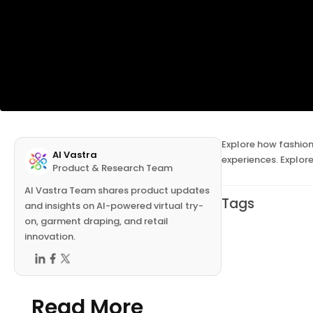
Explore how fashion
AI Vastra
experiences. Explor
Product & Research Team
AI Vastra Team shares product updates
Tags
and insights on AI-powered virtual try-
on, garment draping, and retail
innovation.
Read More