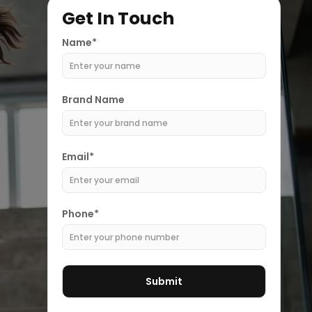
Get In Touch
Name*
Brand Name
Email*
Phone*