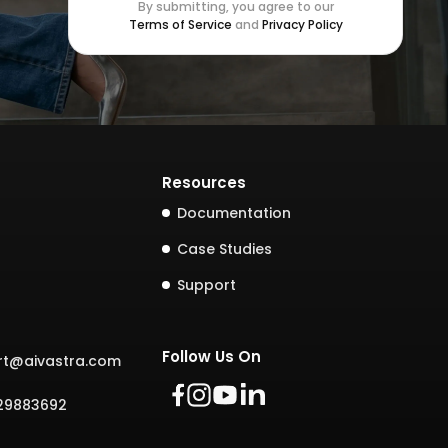
By submitting, you agree to our
Terms of Service
and
Privacy Policy
Resources
Documentation
Case Studies
Support
Follow Us On
rt@aivastra.com
729883692