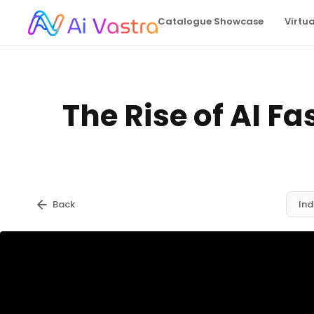
Catalogue Showcase
Virtu
The Rise of AI Fa
Back
Ind