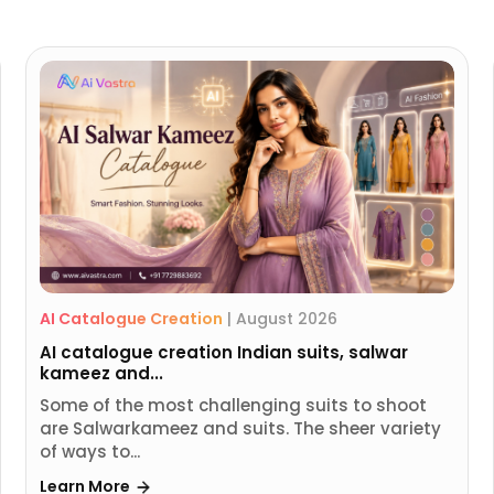
AI Catalogue Creation
|
August 2026
AI catalogue creation Indian suits, salwar
kameez and...
Some of the most challenging suits to shoot
are Salwarkameez and suits. The sheer variety
of ways to...
Learn More