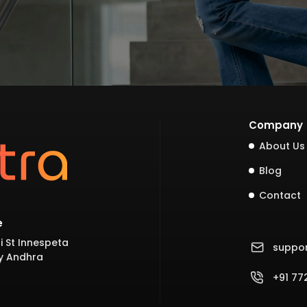
Company
About Us
Blog
Contact
e
i St Innespeta
suppo
y Andhra
+91 7