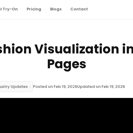
al Try-On
Pricing
Blogs
Contact
shion Visualization i
Pages
ustry Updates
Posted on Feb 19, 2026
Updated on Feb 19, 2026