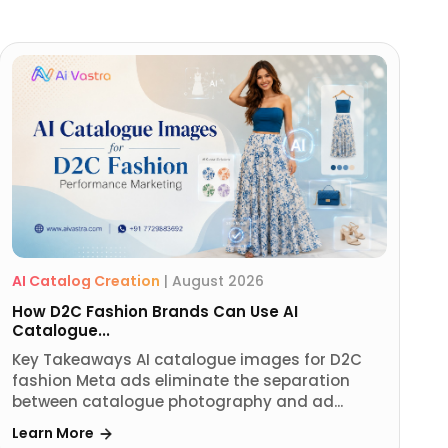
AI Catalog Creation
|
August 2026
How D2C Fashion Brands Can Use AI
Catalogue...
Key Takeaways AI catalogue images for D2C
fashion Meta ads eliminate the separation
between catalogue photography and ad...
Learn More