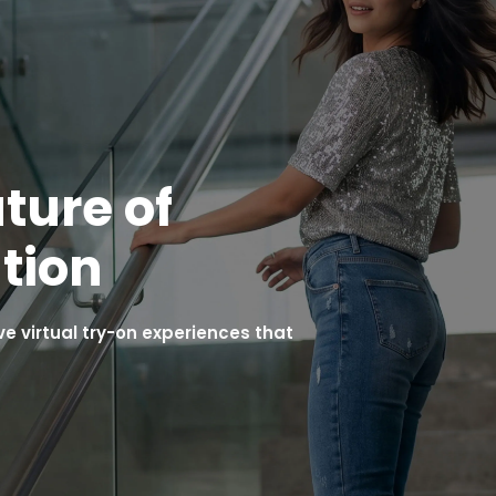
ture of
tion
 virtual try-on experiences that