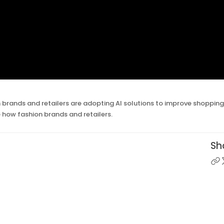
 brands and retailers are adopting AI solutions to improve shoppin
e how fashion brands and retailers.
Sha