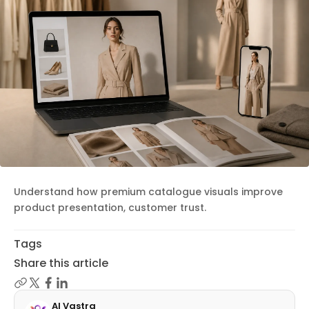
Understand how premium catalogue visuals improve
product presentation, customer trust.
Tags
Share this article
AI Vastra