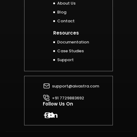
About Us
Blog
Contact
Resources
Documentation
Case Studies
Support
support@aivastra.com
+91 7729883692
Follow Us On