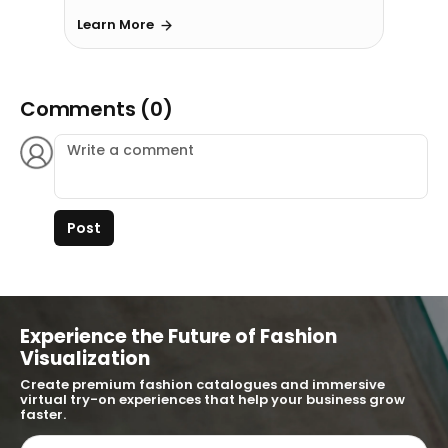
Learn More
Comments (0)
Post
Experience the Future of Fashion
Visualization
Create premium fashion catalogues and immersive
virtual try-on experiences that help your business grow
faster.