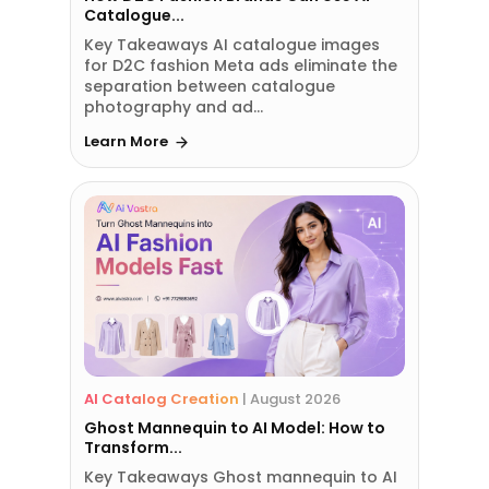
Catalogue...
Key Takeaways AI catalogue images
for D2C fashion Meta ads eliminate the
separation between catalogue
photography and ad...
Learn More
AI Catalog Creation
|
August 2026
Ghost Mannequin to AI Model: How to
Transform...
Key Takeaways Ghost mannequin to AI