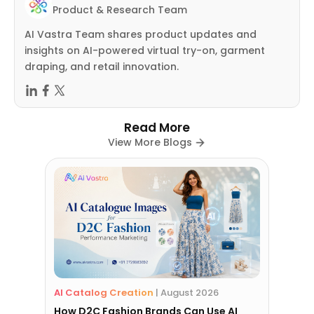
Product & Research Team
AI Vastra Team shares product updates and
insights on AI-powered virtual try-on, garment
draping, and retail innovation.
Read More
View More Blogs
AI Catalog Creation
|
August 2026
How D2C Fashion Brands Can Use AI