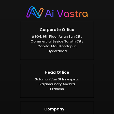
Corporate Office
#904, 9th Floor Asian Sun City
Commercial Beside Sarath City
Capital Mall Kondapur,
Hyderabad
Head Office
Salumuri Vari St Innespeta
Rajahmundry Andhra
Pradesh
Company