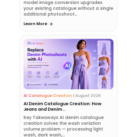
model image conversion upgrades
your existing catalogue without a single
additional photoshoot...
Learn More
AI Catalogue Creation
|
August 2026
AI Denim Catalogue Creation: How
Jeans and Denim...
Key Takeaways AI denim catalogue
creation solves the wash variation
volume problem — processing light
wash, dark wash,...