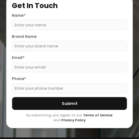
Get In Touch
Name*
Brand Name
Email*
Phone*
By submitting, you agree to our
Terms of Service
and
Privacy Policy