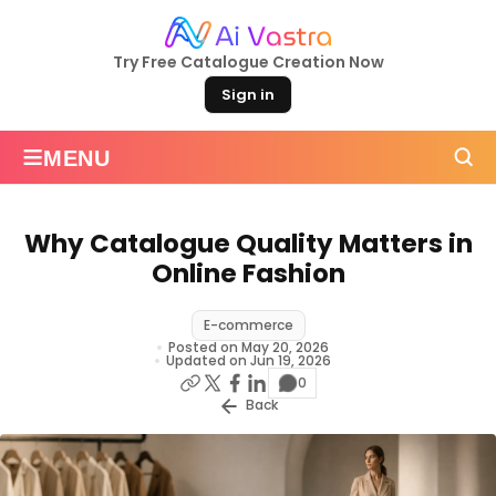
Try Free Catalogue Creation Now
Sign in
≡
MENU
Why Catalogue Quality Matters in
Online Fashion
E-commerce
Posted on May 20, 2026
Updated on Jun 19, 2026
0
Back