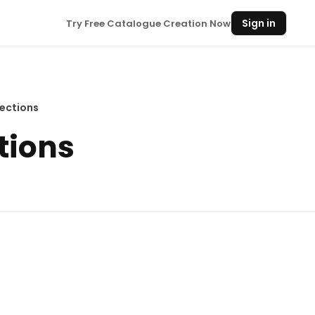
Sign in
Try Free Catalogue Creation Now
ections
tions