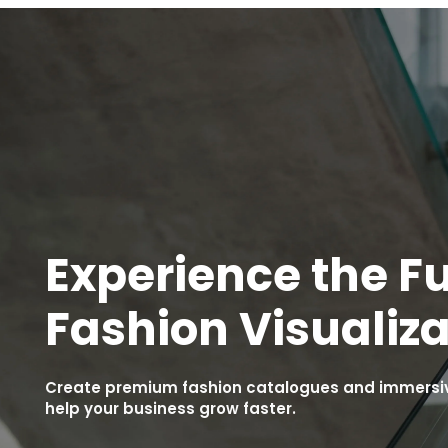
Experience the Fu
Fashion Visualiza
Create premium fashion catalogues and immersive
help your business grow faster.