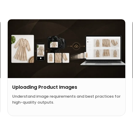
Uploading Product Images
Understand image requirements and best practices for
high-quality outputs.