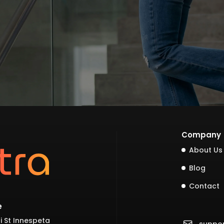
Company
About Us
Blog
Contact
e
i St Innespeta