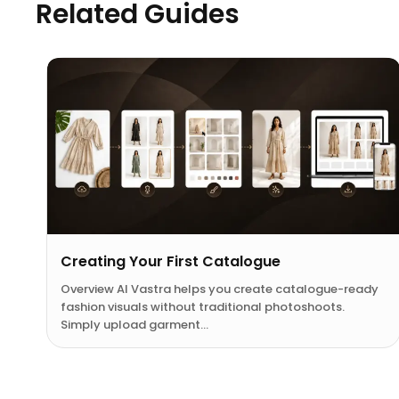
Related Guides
Creating Your First Catalogue
Overview AI Vastra helps you create catalogue-ready
fashion visuals without traditional photoshoots.
Simply upload garment…