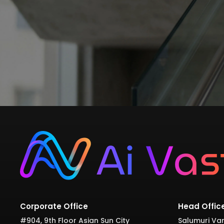
Corporate Office
Head Offic
#904, 9th Floor Asian Sun City
Salumuri Var