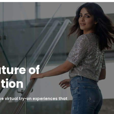
ture of
tion
 virtual try-on experiences that