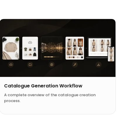
Catalogue Generation Workflow
A complete overview of the catalogue creation
process.