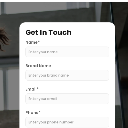
Get In Touch
Name*
Brand Name
Email*
Phone*