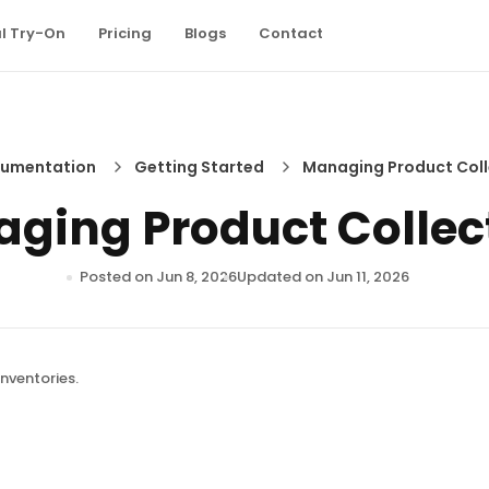
al Try-On
Pricing
Blogs
Contact
umentation
Getting Started
Managing Product Coll
ging Product Collec
Posted on Jun 8, 2026
Updated on Jun 11, 2026
nventories.