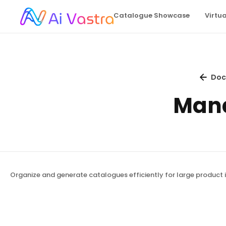
Catalogue Showcase
Virtu
Doc
Mana
Organize and generate catalogues efficiently for large product i