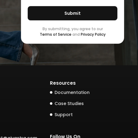
By submitting, you agree to our
Terms of Service
and
Privacy Policy
Resources
Documentation
Case Studies
Support
Follow Us On