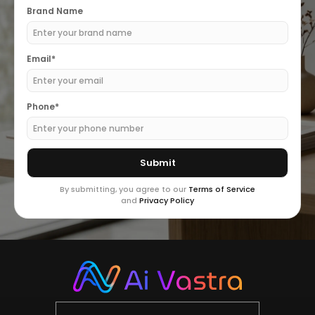
Brand Name
Email*
Phone*
By submitting, you agree to our
Terms of Service
and
Privacy Policy