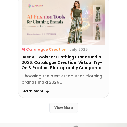
AI Catalogue Creation
|
July 2026
Best AI Tools for Clothing Brands India
2026: Catalogue Creation, Virtual Try-
On & Product Photography Compared
Choosing the best AI tools for clothing
brands India 2026…
Learn More
View More