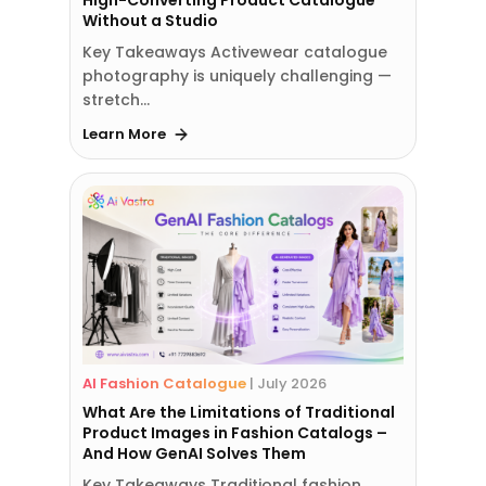
High-Converting Product Catalogue
Without a Studio
Key Takeaways Activewear catalogue
photography is uniquely challenging —
stretch…
Learn More
AI Fashion Catalogue
|
July 2026
What Are the Limitations of Traditional
Product Images in Fashion Catalogs –
And How GenAI Solves Them
Key Takeaways Traditional fashion