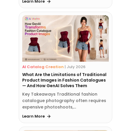
Learn More
AI Catalog Creation
|
July 2026
What Are the Limitations of Traditional
Product Images in Fashion Catalogues
— And How GenAI Solves Them
Key Takeaways Traditional fashion
catalogue photography often requires
expensive photoshoots,…
Learn More