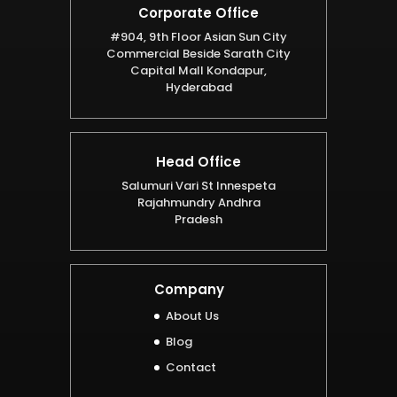
Corporate Office
#904, 9th Floor Asian Sun City
Commercial Beside Sarath City
Capital Mall Kondapur,
Hyderabad
Head Office
Salumuri Vari St Innespeta
Rajahmundry Andhra
Pradesh
Company
About Us
Blog
Contact