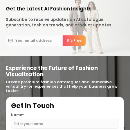
Get the Latest AI Fashion Insights
Subscribe to receive updates on AI catalogue
generation, fashion trends, and product updates.
Experience the Future of Fashion
Visualization
Create premium fashion catalogues and immersive
virtual try-on experiences that help your business grow
faster.
Get In Touch
Name*