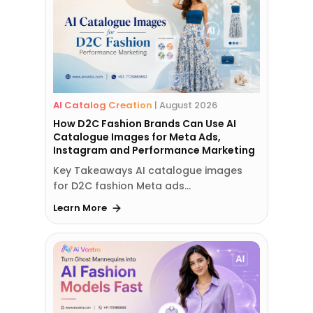
AI Catalog Creation
|
August 2026
How D2C Fashion Brands Can Use AI
Catalogue Images for Meta Ads,
Instagram and Performance Marketing
Key Takeaways AI catalogue images
for D2C fashion Meta ads…
Learn More