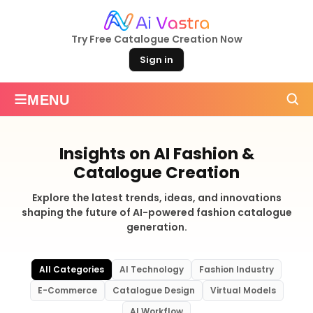
Try Free Catalogue Creation Now
Sign in
≡
MENU
Insights on AI Fashion &
Catalogue Creation
Explore the latest trends, ideas, and innovations
shaping the future of AI-powered fashion catalogue
generation.
All Categories
AI Technology
Fashion Industry
E-Commerce
Catalogue Design
Virtual Models
AI Workflow