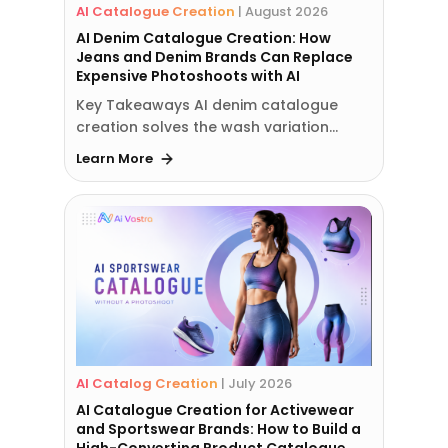
AI Catalogue Creation
|
August 2026
AI Denim Catalogue Creation: How
Jeans and Denim Brands Can Replace
Expensive Photoshoots with AI
Key Takeaways AI denim catalogue
creation solves the wash variation…
Learn More
AI Catalog Creation
|
July 2026
AI Catalogue Creation for Activewear
and Sportswear Brands: How to Build a