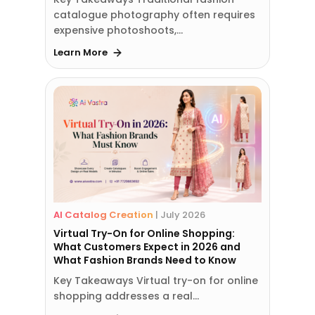
catalogue photography often requires
expensive photoshoots,…
Learn More
AI Catalog Creation
|
July 2026
Virtual Try-On for Online Shopping:
What Customers Expect in 2026 and
What Fashion Brands Need to Know
Key Takeaways Virtual try-on for online
shopping addresses a real…