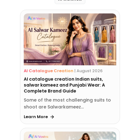
AI Catalogue Creation
|
August 2026
AI catalogue creation Indian suits,
salwar kameez and Punjabi Wear: A
Complete Brand Guide
Some of the most challenging suits to
shoot are Salwarkameez…
Learn More