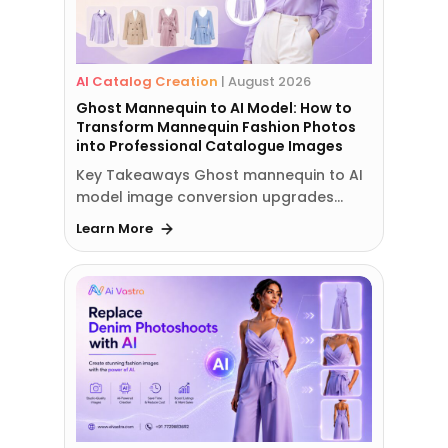
AI Catalog Creation
|
August 2026
Ghost Mannequin to AI Model: How to
Transform Mannequin Fashion Photos
into Professional Catalogue Images
Key Takeaways Ghost mannequin to AI
model image conversion upgrades…
Learn More