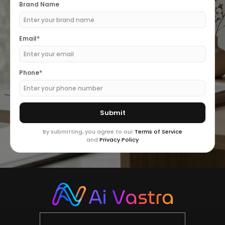
Brand Name
Email*
Phone*
By submitting, you agree to our
Terms of Service
and
Privacy Policy