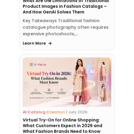
What Are the Limitations of Traditional
Product Images in Fashion Catalogs –
And How GenAI Solves Them
Key Takeaways Traditional fashion
catalogue photography often requires
expensive photoshoots,…
Learn More
AI Catalog Creation
|
July 2026
Virtual Try-On for Online Shopping:
What Customers Expect in 2026 and
What Fashion Brands Need to Know