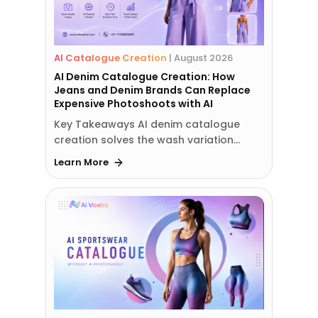
AI Catalogue Creation
|
August 2026
AI Denim Catalogue Creation: How
Jeans and Denim Brands Can Replace
Expensive Photoshoots with AI
Key Takeaways AI denim catalogue
creation solves the wash variation…
Learn More