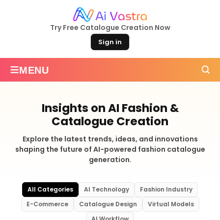
Try Free Catalogue Creation Now
Sign in
≡
MENU
Insights on AI Fashion &
Catalogue Creation
Explore the latest trends, ideas, and innovations
shaping the future of AI-powered fashion catalogue
generation.
All Categories
AI Technology
Fashion Industry
E-Commerce
Catalogue Design
Virtual Models
AI Workflow