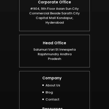
Corporate Office
#904, 9th Floor Asian Sun City
Commercial Beside Sarath City
Capital Mall Kondapur,
Hyderabad
Head Office
Salumuri Vari St Innespeta
Rajahmundry Andhra
Pradesh
Company
About Us
Blog
Contact
Resources