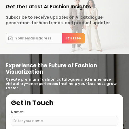
Get the Latest AI Fashion Insights
Subscribe to receive updates on AI catalogue
generation, fashion trends, and product updates.
Experience the Future of Fashion
Visualization
Create premium fashion catalogues and immersive
virtual try-on experiences that help your business grow
faster.
Get In Touch
Name*