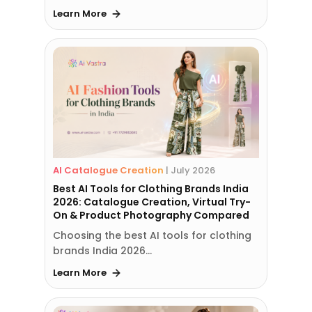
Learn More
AI Catalogue Creation
|
July 2026
Best AI Tools for Clothing Brands India
2026: Catalogue Creation, Virtual Try-
On & Product Photography Compared
Choosing the best AI tools for clothing
brands India 2026…
Learn More