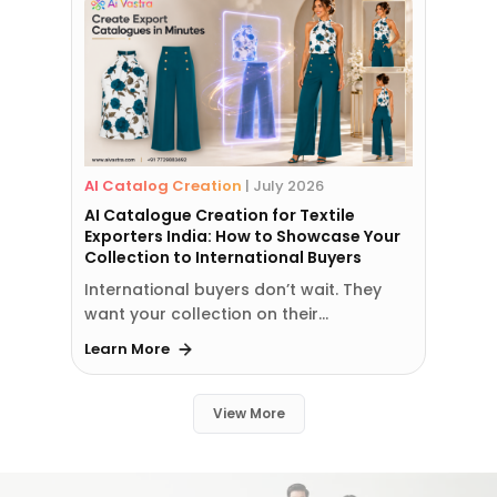
AI Catalog Creation
|
July 2026
AI Catalogue Creation for Textile
Exporters India: How to Showcase Your
Collection to International Buyers
International buyers don’t wait. They
want your collection on their…
Learn More
View More