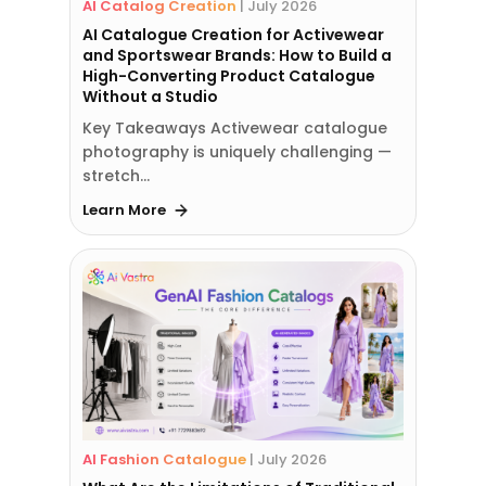
AI Catalog Creation
|
July 2026
AI Catalogue Creation for Activewear
and Sportswear Brands: How to Build a
High-Converting Product Catalogue
Without a Studio
Key Takeaways Activewear catalogue
photography is uniquely challenging —
stretch…
Learn More
AI Fashion Catalogue
|
July 2026