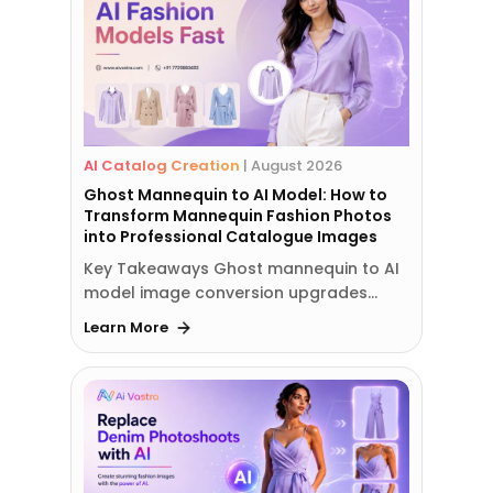
AI Catalog Creation
|
August 2026
Ghost Mannequin to AI Model: How to
Transform Mannequin Fashion Photos
into Professional Catalogue Images
Key Takeaways Ghost mannequin to AI
model image conversion upgrades…
Learn More