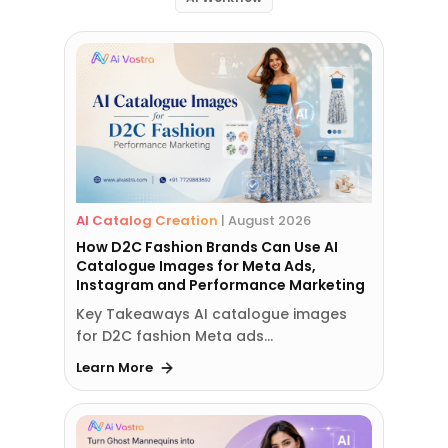
AI Catalog Creation
|
August 2026
How D2C Fashion Brands Can Use AI
Catalogue Images for Meta Ads,
Instagram and Performance Marketing
Key Takeaways AI catalogue images
for D2C fashion Meta ads…
Learn More