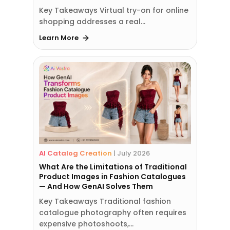
Key Takeaways Virtual try-on for online
shopping addresses a real…
Learn More
AI Catalog Creation
|
July 2026
What Are the Limitations of Traditional
Product Images in Fashion Catalogues
— And How GenAI Solves Them
Key Takeaways Traditional fashion
catalogue photography often requires
expensive photoshoots,…