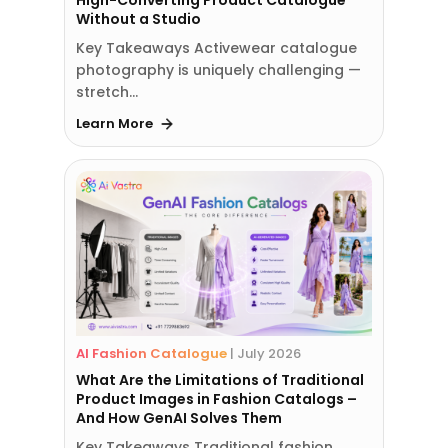
High-Converting Product Catalogue
Without a Studio
Key Takeaways Activewear catalogue
photography is uniquely challenging —
stretch…
Learn More
AI Fashion Catalogue
|
July 2026
What Are the Limitations of Traditional
Product Images in Fashion Catalogs –
And How GenAI Solves Them
Key Takeaways Traditional fashion