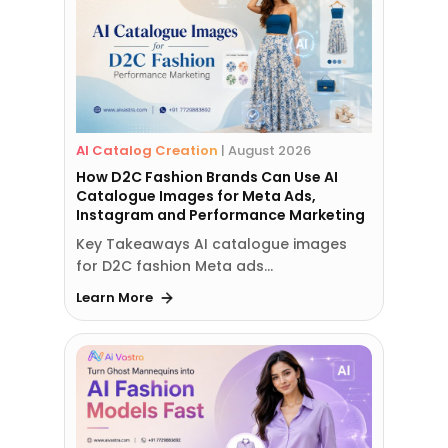
AI Catalog Creation
|
August 2026
How D2C Fashion Brands Can Use AI
Catalogue Images for Meta Ads,
Instagram and Performance Marketing
Key Takeaways AI catalogue images
for D2C fashion Meta ads…
Learn More