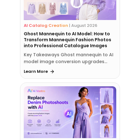
AI Catalog Creation
|
August 2026
Ghost Mannequin to AI Model: How to
Transform Mannequin Fashion Photos
into Professional Catalogue Images
Key Takeaways Ghost mannequin to AI
model image conversion upgrades…
Learn More