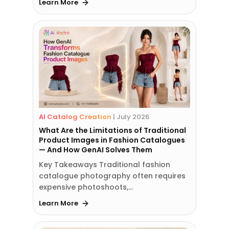
Learn More
AI Catalog Creation
|
July 2026
What Are the Limitations of Traditional
Product Images in Fashion Catalogues
— And How GenAI Solves Them
Key Takeaways Traditional fashion
catalogue photography often requires
expensive photoshoots,…
Learn More