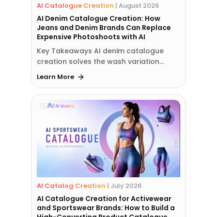
AI Catalogue Creation
|
August 2026
AI Denim Catalogue Creation: How
Jeans and Denim Brands Can Replace
Expensive Photoshoots with AI
Key Takeaways AI denim catalogue
creation solves the wash variation…
Learn More
AI Catalog Creation
|
July 2026
AI Catalogue Creation for Activewear
and Sportswear Brands: How to Build a