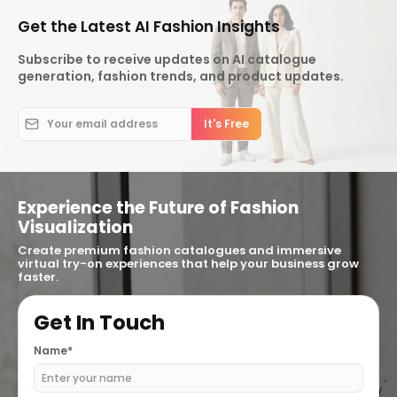
Get the Latest AI Fashion Insights
Subscribe to receive updates on AI catalogue
generation, fashion trends, and product updates.
Experience the Future of Fashion
Visualization
Create premium fashion catalogues and immersive
virtual try-on experiences that help your business grow
faster.
Get In Touch
Name*