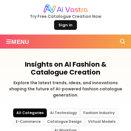
Try Free Catalogue Creation Now
Sign in
≡
MENU
Insights on AI Fashion &
Catalogue Creation
Explore the latest trends, ideas, and innovations
shaping the future of AI-powered fashion catalogue
generation.
All Categories
AI Technology
Fashion Industry
E-Commerce
Catalogue Design
Virtual Models
AI Workflow