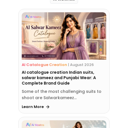
AI Catalogue Creation
|
August 2026
AI catalogue creation Indian suits,
salwar kameez and Punjabi Wear: A
Complete Brand Guide
Some of the most challenging suits to
shoot are Salwarkameez…
Learn More