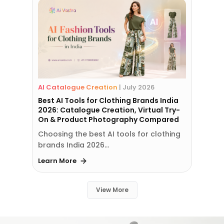
AI Catalogue Creation
|
July 2026
Best AI Tools for Clothing Brands India
2026: Catalogue Creation, Virtual Try-
On & Product Photography Compared
Choosing the best AI tools for clothing
brands India 2026…
Learn More
View More