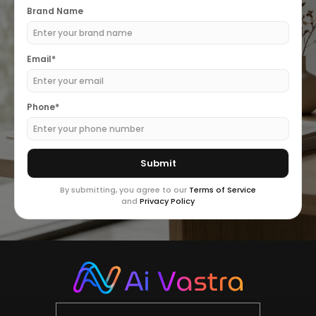
Brand Name
Email*
Phone*
By submitting, you agree to our
Terms of Service
and
Privacy Policy