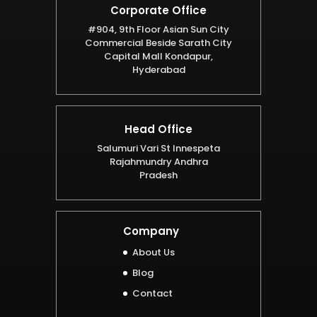
Corporate Office
#904, 9th Floor Asian Sun City
Commercial Beside Sarath City
Capital Mall Kondapur,
Hyderabad
Head Office
Salumuri Vari St Innespeta
Rajahmundry Andhra
Pradesh
Company
About Us
Blog
Contact