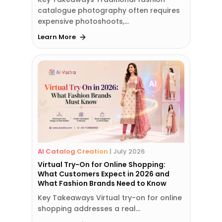
catalogue photography often requires
expensive photoshoots,…
Learn More
AI Catalog Creation
|
July 2026
Virtual Try-On for Online Shopping:
What Customers Expect in 2026 and
What Fashion Brands Need to Know
Key Takeaways Virtual try-on for online
shopping addresses a real…