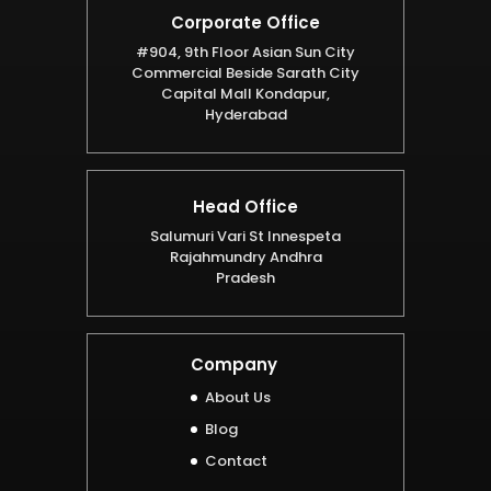
Corporate Office
#904, 9th Floor Asian Sun City
Commercial Beside Sarath City
Capital Mall Kondapur,
Hyderabad
Head Office
Salumuri Vari St Innespeta
Rajahmundry Andhra
Pradesh
Company
About Us
Blog
Contact