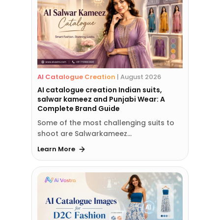
AI Catalogue Creation
|
August 2026
AI catalogue creation Indian suits,
salwar kameez and Punjabi Wear: A
Complete Brand Guide
Some of the most challenging suits to
shoot are Salwarkameez…
Learn More