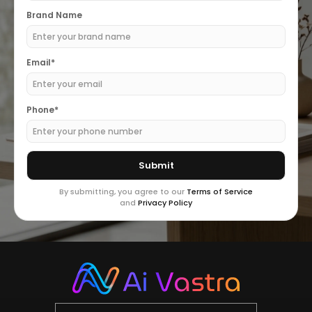
Brand Name
Email*
Phone*
By submitting, you agree to our
Terms of Service
and
Privacy Policy