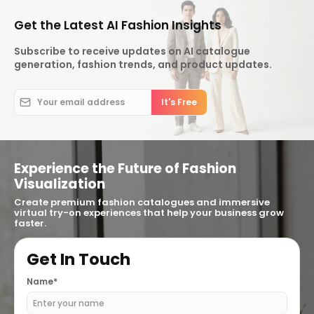
Get the Latest AI Fashion Insights
Subscribe to receive updates on AI catalogue
generation, fashion trends, and product updates.
Experience the Future of Fashion
Visualization
Create premium fashion catalogues and immersive
virtual try-on experiences that help your business grow
faster.
Get In Touch
Name*