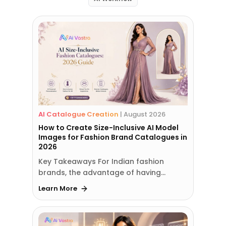
AI Catalogue Creation
|
August 2026
How to Create Size-Inclusive AI Model
Images for Fashion Brand Catalogues in
2026
Key Takeaways For Indian fashion
brands, the advantage of having…
Learn More