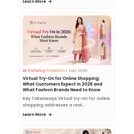
Learn More
AI Catalog Creation
|
July 2026
Virtual Try-On for Online Shopping:
What Customers Expect in 2026 and
What Fashion Brands Need to Know
Key Takeaways Virtual try-on for online
shopping addresses a real…
Learn More