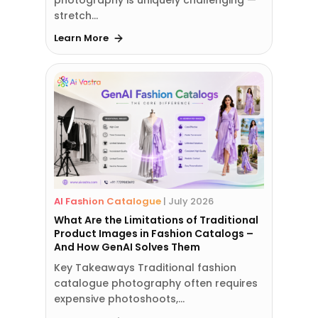
stretch…
Learn More
AI Fashion Catalogue
|
July 2026
What Are the Limitations of Traditional
Product Images in Fashion Catalogs –
And How GenAI Solves Them
Key Takeaways Traditional fashion
catalogue photography often requires
expensive photoshoots,…