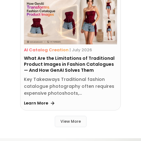
AI Catalog Creation
|
July 2026
What Are the Limitations of Traditional
Product Images in Fashion Catalogues
— And How GenAI Solves Them
Key Takeaways Traditional fashion
catalogue photography often requires
expensive photoshoots,…
Learn More
View More