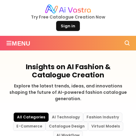
Try Free Catalogue Creation Now
Sign in
≡
MENU
Insights on AI Fashion &
Catalogue Creation
Explore the latest trends, ideas, and innovations
shaping the future of AI-powered fashion catalogue
generation.
All Categories
AI Technology
Fashion Industry
E-Commerce
Catalogue Design
Virtual Models
AI Workflow