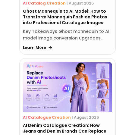
AI Catalog Creation
|
August 2026
Ghost Mannequin to AI Model: How to
Transform Mannequin Fashion Photos
into Professional Catalogue Images
Key Takeaways Ghost mannequin to AI
model image conversion upgrades…
Learn More
AI Catalogue Creation
|
August 2026
AI Denim Catalogue Creation: How
Jeans and Denim Brands Can Replace