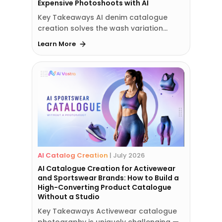
Expensive Photoshoots with AI
Key Takeaways AI denim catalogue
creation solves the wash variation…
Learn More
AI Catalog Creation
|
July 2026
AI Catalogue Creation for Activewear
and Sportswear Brands: How to Build a
High-Converting Product Catalogue
Without a Studio
Key Takeaways Activewear catalogue
photography is uniquely challenging —