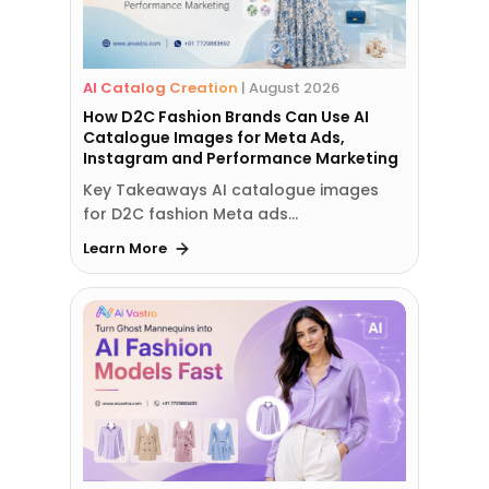
AI Catalog Creation
|
August 2026
How D2C Fashion Brands Can Use AI
Catalogue Images for Meta Ads,
Instagram and Performance Marketing
Key Takeaways AI catalogue images
for D2C fashion Meta ads…
Learn More